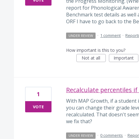
the Progress Monitoring. (When
report for Phonological Awarene
Benchmark test details as well 
ORF I have to go back to the Be
·
1 comment
·
Report
UNDER REVIEW
How important is this to you?
Not at all
Important
Recalculate percentiles if
1
With MAP Growth, if a student i
VOTE
you can change their grade leve
recalculated. That doesn't see
we fix that?
·
0 comments
·
Repor
UNDER REVIEW