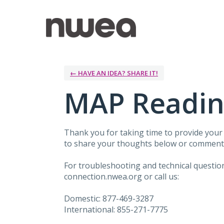
Skip
to
content
← HAVE AN IDEA? SHARE IT!
MAP Readin
Thank you for taking time to provide you
to share your thoughts below or comment 
For troubleshooting and technical questi
connection.nwea.org or call us:
Domestic: 877-469-3287
International: 855-271-7775