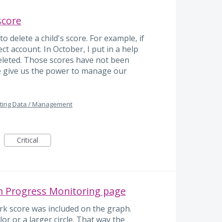
 score
 delete a child's score. For example, if
ect account. In October, I put in a help
 deleted. Those scores have not been
e give us the power to manage our
ting Data / Management
Critical
 Progress Monitoring page
rk score was included on the graph.
lor or a larger circle. That way the