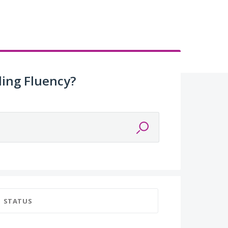
ing Fluency?
STATUS