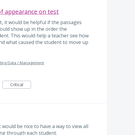
of appearance on test
, it would be helpful if the passages
ould show up in the order the
ent. This would help a teacher see how
nd what caused the student to move up
ting Data / Management
Critical
 would be nice to have a way to view all
king through each student.