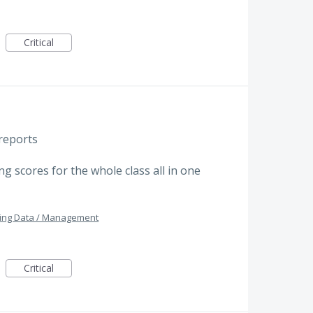
Critical
reports
g scores for the whole class all in one
ing Data / Management
Critical