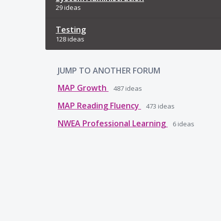
29 ideas
Testing
128 ideas
JUMP TO ANOTHER FORUM
MAP Growth
487
ideas
MAP Reading Fluency
473
ideas
NWEA Professional Learning
6
ideas