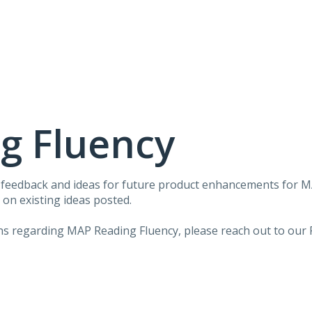
g Fluency
r feedback and ideas for future product enhancements for 
on existing ideas posted.
ons regarding MAP Reading Fluency, please reach out to our