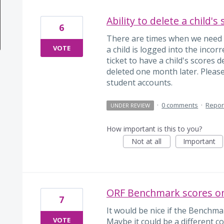
Ability to delete a child's
6
There are times when we need to
VOTE
a child is logged into the incorr
ticket to have a child's scores
deleted one month later. Pleas
student accounts.
·
0 comments
·
Repor
UNDER REVIEW
How important is this to you?
Not at all
Important
ORF Benchmark scores on
7
It would be nice if the Benchma
VOTE
Maybe it could be a different co