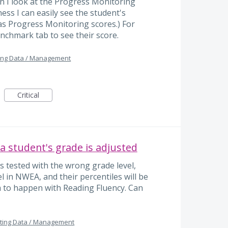
 I look at the Progress Monitoring
ss I can easily see the student's
as Progress Monitoring scores.) For
nchmark tab to see their score.
ing Data / Management
Critical
 a student's grade is adjusted
s tested with the wrong grade level,
l in NWEA, and their percentiles will be
m to happen with Reading Fluency. Can
ting Data / Management