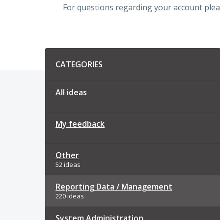
For questions regarding your account plea
Categories
CATEGORIES
All ideas
My feedback
Other
52 ideas
Reporting Data / Management
220 ideas
System Administration