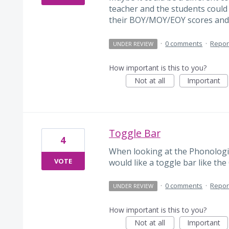
teacher and the students coul
their BOY/MOY/EOY scores and
·
0 comments
·
Repor
UNDER REVIEW
How important is this to you?
Not at all
Important
Toggle Bar
4
When looking at the Phonologi
VOTE
would like a toggle bar like th
·
0 comments
·
Repor
UNDER REVIEW
How important is this to you?
Not at all
Important