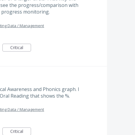
d see the progress/comparison with
 progress monitoring.
ting Data / Management
Critical
cal Awareness and Phonics graph. I
e Oral Reading that shows the %.
ting Data / Management
Critical