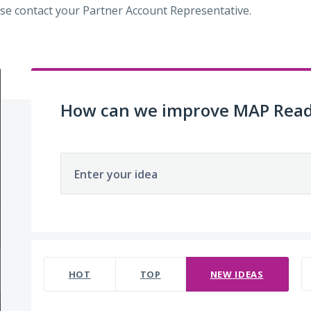
se contact your Partner Account Representative.
How can we improve MAP Read
Enter your idea
220 results found
HOT
TOP
NEW
IDEAS