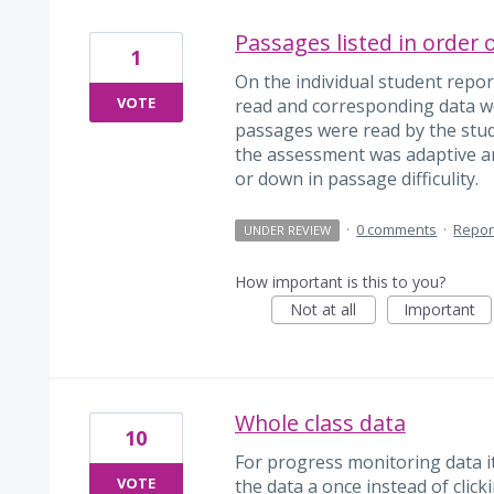
Passages listed in order 
1
On the individual student report
VOTE
read and corresponding data w
passages were read by the stud
the assessment was adaptive a
or down in passage difficulity.
·
0 comments
·
Repor
UNDER REVIEW
How important is this to you?
Not at all
Important
Whole class data
10
For progress monitoring data it
VOTE
the data a once instead of clic