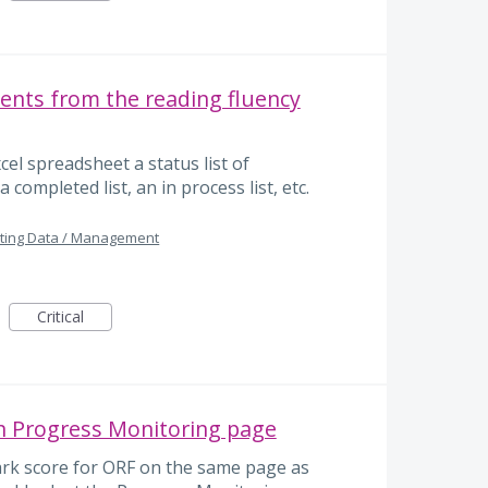
dents from the reading fluency
xcel spreadsheet a status list of
a completed list, an in process list, etc.
ting Data / Management
Critical
 Progress Monitoring page
ark score for ORF on the same page as