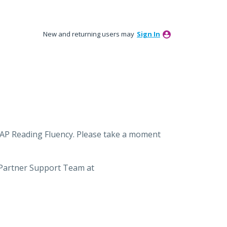
New and returning users may
Sign In
MAP Reading Fluency. Please take a moment
 Partner Support Team at