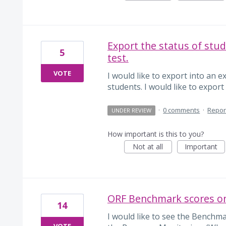
Export the status of stu
5
test.
VOTE
I would like to export into an e
students. I would like to export 
·
0 comments
·
Repor
UNDER REVIEW
How important is this to you?
Not at all
Important
ORF Benchmark scores on
14
I would like to see the Benchm
VOTE