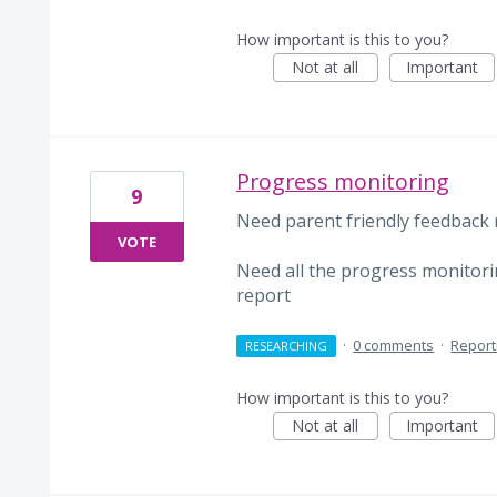
How important is this to you?
Not at all
Important
Progress monitoring
9
Need parent friendly feedback 
VOTE
Need all the progress monitorin
report
·
0 comments
·
Report
RESEARCHING
How important is this to you?
Not at all
Important