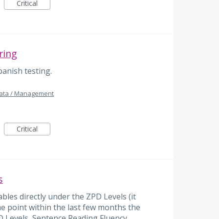
Critical
ring
anish testing.
Data / Management
Critical
s
bles directly under the ZPD Levels (it
ome point within the last few months the
D Levels, Sentence Reading Fluency,