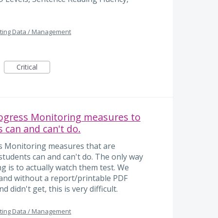
ting Data / Management
Critical
rogress Monitoring measures to
 can and can't do.
ss Monitoring measures that are
students can and can't do. The only way
 is to actually watch them test. We
s and without a report/printable PDF
 didn't get, this is very difficult.
ting Data / Management