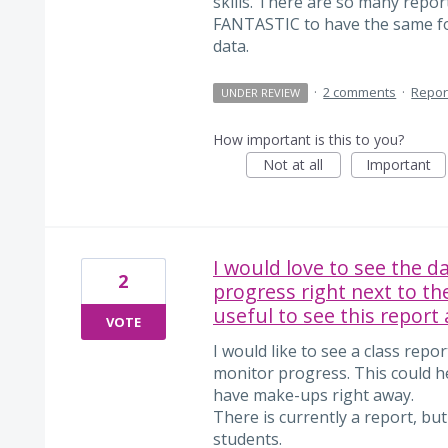
skills. There are so many repo
FANTASTIC to have the same for
data.
·
2 comments
·
Repor
UNDER REVIEW
How important is this to you?
Not at all
Important
I would love to see the d
2
progress right next to th
useful to see this report 
VOTE
I would like to see a class repo
monitor progress. This could h
have make-ups right away.
There is currently a report, but
students.