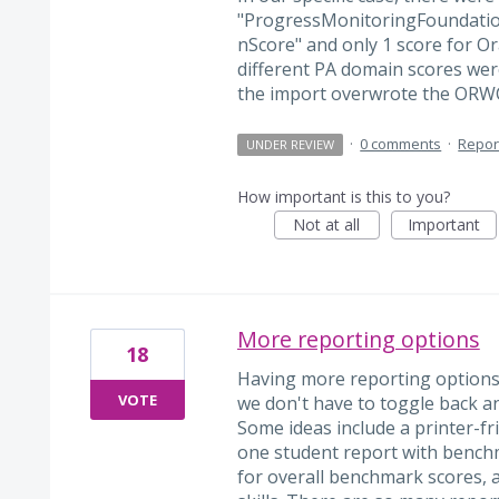
"ProgressMonitoringFoundatio
nScore" and only 1 score for 
different PA domain scores w
the import overwrote the ORWC
·
0 comments
·
Repor
UNDER REVIEW
How important is this to you?
Not at all
Important
More reporting options
18
Having more reporting options
VOTE
we don't have to toggle back a
Some ideas include a printer-fr
one student report with benchm
for overall benchmark scores, a