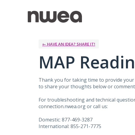
Skip
to
content
← HAVE AN IDEA? SHARE IT!
MAP Readin
Thank you for taking time to provide you
to share your thoughts below or comment 
For troubleshooting and technical questi
connection.nwea.org or call us:
Domestic: 877-469-3287
International: 855-271-7775