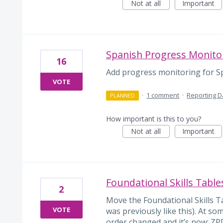
Not at all
Important
Spanish Progress Monito
16
Add progress monitoring for Sp
VOTE
·
1 comment
·
Reporting 
PLANNED
How important is this to you?
Not at all
Important
Foundational Skills Table
2
Move the Foundational Skills Ta
VOTE
was previously like this). At s
order changed and it’s now: ZP