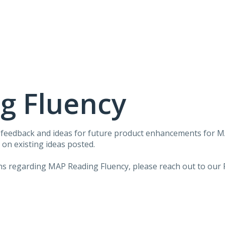
g Fluency
r feedback and ideas for future product enhancements for 
on existing ideas posted.
ons regarding MAP Reading Fluency, please reach out to our