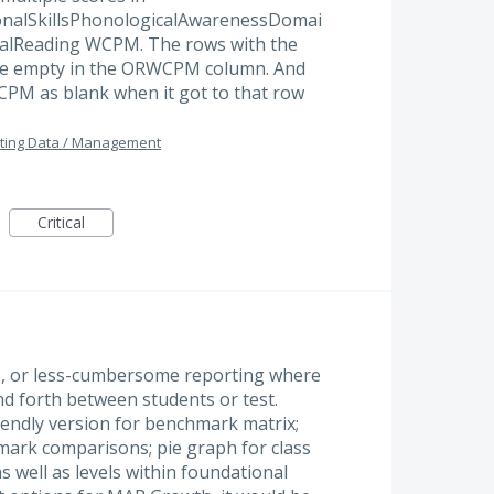
nalSkillsPhonologicalAwarenessDomai
OralReading WCPM. The rows with the
ere empty in the ORWCPM column. And
PM as blank when it got to that row
ting Data / Management
Critical
, or less-cumbersome reporting where
nd forth between students or test.
iendly version for benchmark matrix;
ark comparisons; pie graph for class
s well as levels within foundational