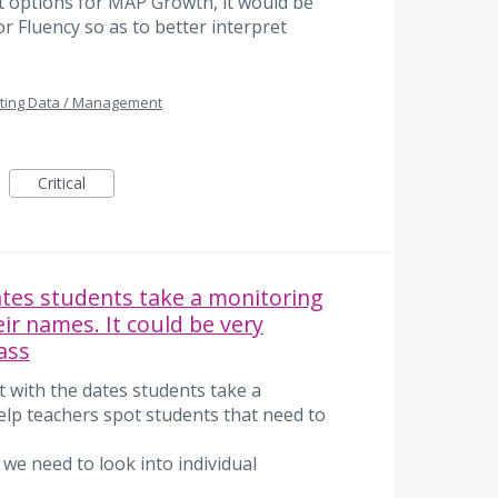
rt options for MAP Growth, it would be
 Fluency so as to better interpret
ting Data / Management
Critical
ates students take a monitoring
eir names. It could be very
ass
rt with the dates students take a
elp teachers spot students that need to
 we need to look into individual