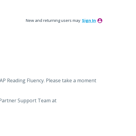
New and returning users may
Sign In
MAP Reading Fluency. Please take a moment
 Partner Support Team at