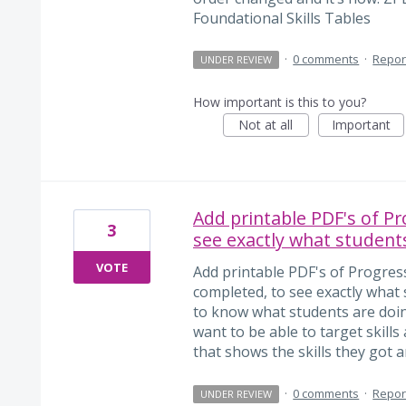
Foundational Skills Tables
·
0 comments
·
Repor
UNDER REVIEW
How important is this to you?
Not at all
Important
Add printable PDF's of P
3
see exactly what students
VOTE
Add printable PDF's of Progre
completed, to see exactly what 
to know what students are doing
want to be able to target skill
that shows the skills they got and
·
0 comments
·
Repor
UNDER REVIEW