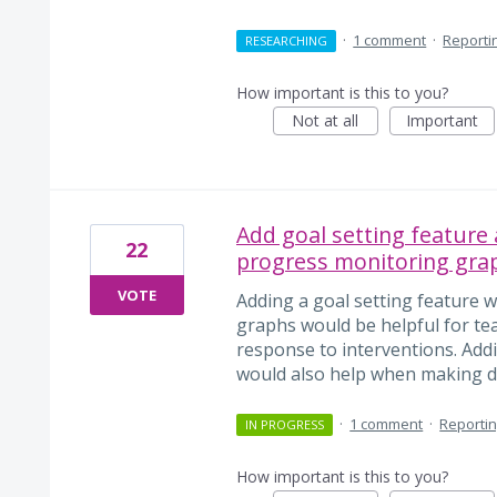
·
1 comment
·
Reporti
RESEARCHING
How important is this to you?
Not at all
Important
Add goal setting feature
22
progress monitoring gra
VOTE
Adding a goal setting feature w
graphs would be helpful for te
response to interventions. Add
would also help when making de
·
1 comment
·
Reporti
IN PROGRESS
How important is this to you?