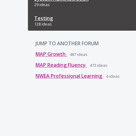
29 ideas
Testing
128 ideas
JUMP TO ANOTHER FORUM
MAP Growth
487
ideas
MAP Reading Fluency
473
ideas
NWEA Professional Learning
6
ideas