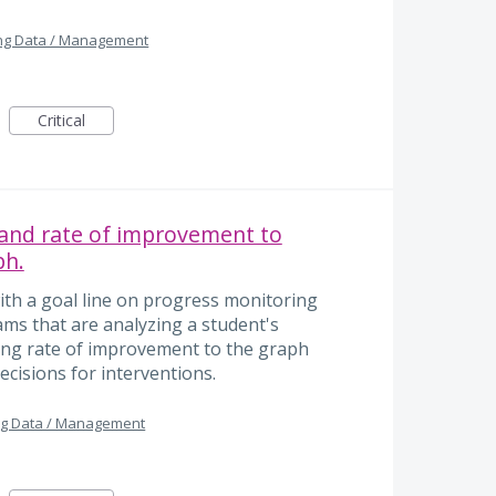
ng Data / Management
Critical
 and rate of improvement to
ph.
ith a goal line on progress monitoring
ams that are analyzing a student's
ing rate of improvement to the graph
cisions for interventions.
ng Data / Management