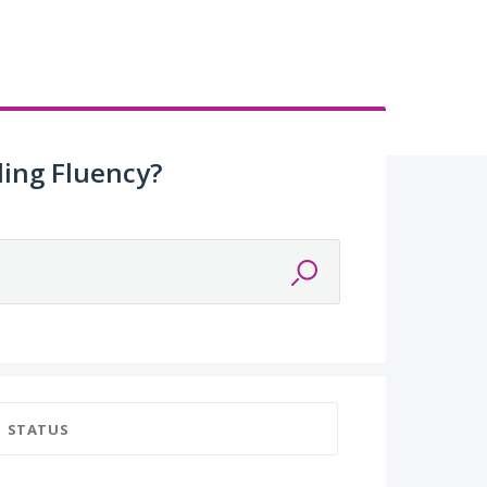
ing Fluency?
STATUS