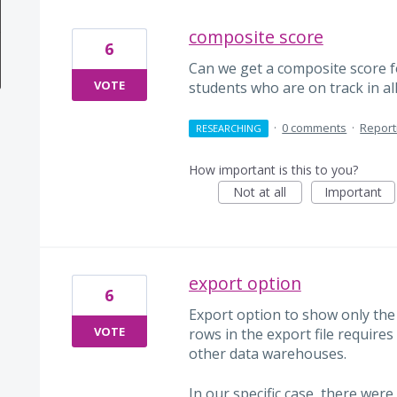
composite score
6
Can we get a composite score 
VOTE
students who are on track in al
·
0 comments
·
Report
RESEARCHING
How important is this to you?
Not at all
Important
export option
6
Export option to show only the l
VOTE
rows in the export file require
other data warehouses.
In our specific case, there were