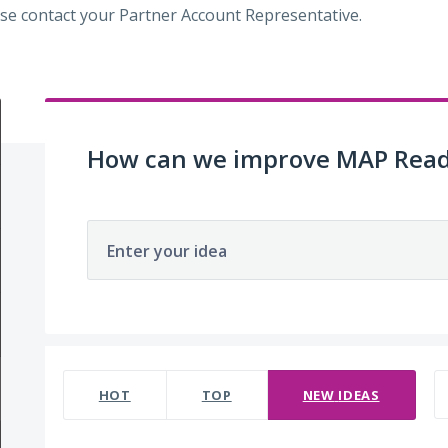
se contact your Partner Account Representative.
How can we improve MAP Read
Enter your idea
220 results found
HOT
TOP
NEW
IDEAS