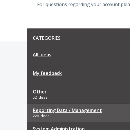
For questions regarding your account plea
Categories
CATEGORIES
All ideas
My feedback
Other
52 ideas
Reporting Data / Management
220 ideas
System Administration