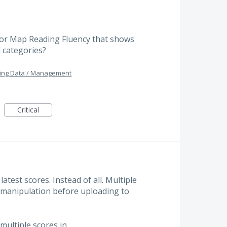
for Map Reading Fluency that shows
l categories?
ing Data / Management
Critical
atest scores. Instead of all. Multiple
s manipulation before uploading to
 multiple scores in