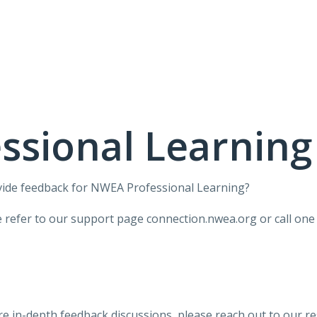
ssional Learning
vide feedback for NWEA Professional Learning?
ase refer to our support page connection.nwea.org or call o
ore in-depth feedback discussions,
please reach out to our r