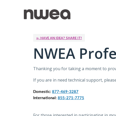
Skip
to
content
← HAVE AN IDEA? SHARE IT!
NWEA Profe
Thanking you for taking a moment to pro
If you are in need technical support, ple
Domestic: 
877-469-3287
International: 
855-271-7775
For those interested in participating in m