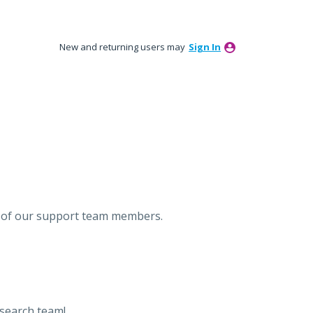
New and returning users may
Sign In
ne of our support team members.
esearch team!