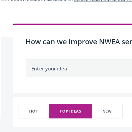
How can we improve NWEA ser
Enter your idea
No existing idea results
HOT
TOP
IDEAS
NEW