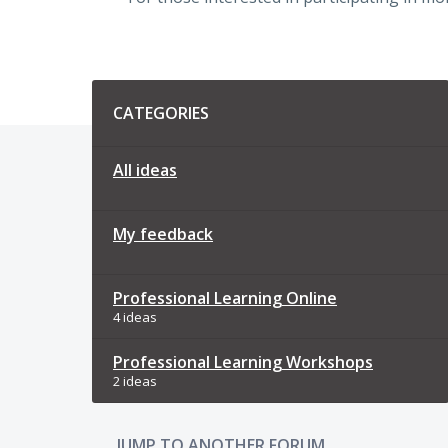
Categories
CATEGORIES
All ideas
My feedback
Professional Learning Online
4 ideas
Professional Learning Workshops
2 ideas
JUMP TO ANOTHER FORUM