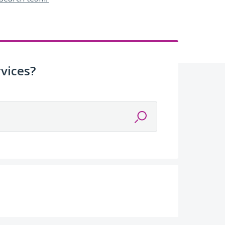
vices?