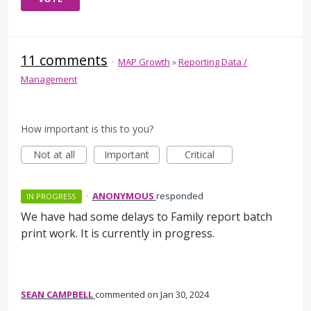
11 comments
·
MAP Growth
»
Reporting Data /
Management
How important is this to you?
Not at all
Important
Critical
·
ANONYMOUS
responded
IN PROGRESS
We have had some delays to Family report batch
print work. It is currently in progress.
SEAN CAMPBELL
commented
Jan 30, 2024