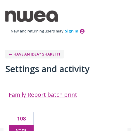
New and returning users may
Sign In
← HAVE AN IDEA? SHARE IT!
Settings and activity
1 result found
Family Report batch print
108
VOTE