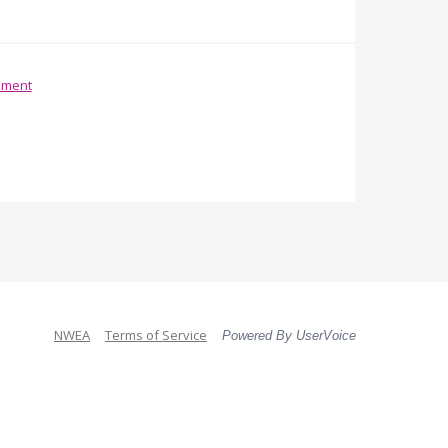
ement
NWEA
Terms of Service
Powered By UserVoice