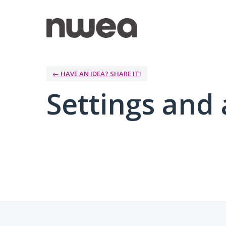
← HAVE AN IDEA? SHARE IT!
Settings and 