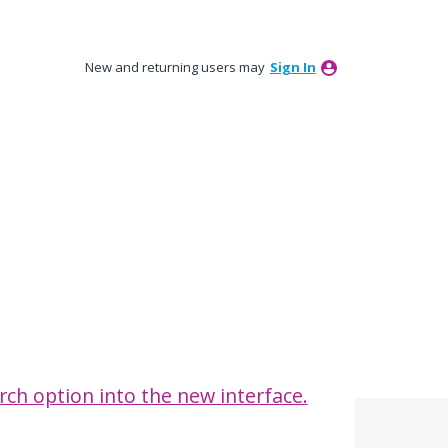
New and returning users may
Sign In
rch option into the new interface.