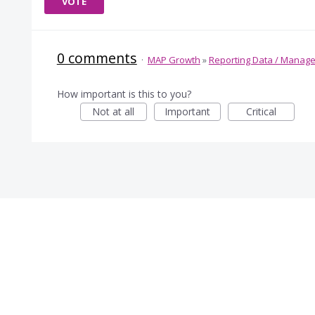
VOTE
0 comments
·
MAP Growth
»
Reporting Data / Manag
How important is this to you?
Not at all
Important
Critical