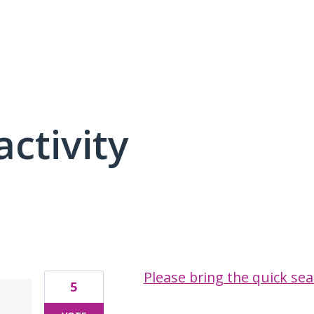
activity
1 result found
Please bring the quick sea
5