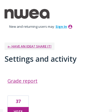
New and returning users may
Sign In
← HAVE AN IDEA? SHARE IT!
Settings and activity
3 results found
Grade report
37
VOTE