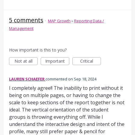
5 comments
·
MAP Growth
»
Reporting Data /
Management
How important is this to you?
Not at all
Important
Critical
LAUREN SCHAEFER
commented
Sep 18, 2024
I completely agree!! The inability to print without it
being on multiple pages, or having to change the
scale to keep sections of the report together is not
ideal. The vertical orientation of the student
groups is throwing everything off. While I
understand the interactive design and intent of the
profile, many still prefer paper & pencil for