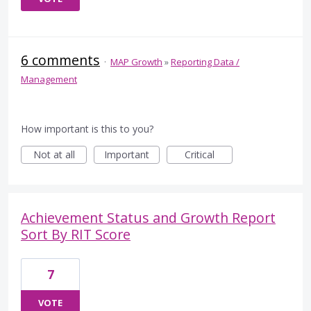
6 comments
·
MAP Growth
»
Reporting Data /
Management
How important is this to you?
Not at all
Important
Critical
Achievement Status and Growth Report
Sort By RIT Score
7
VOTE