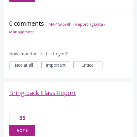
0 comments
·
MAP Growth
»
Reporting Data /
Management
How important is this to you?
Not at all
Important
Critical
Bring back Class Report
35
VOTE