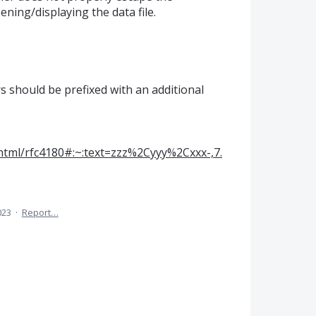
ning/displaying the data file.
s should be prefixed with an additional
c/html/rfc4180#:~:text=zzz%2Cyyy%2Cxxx-,7.
023
·
Report…