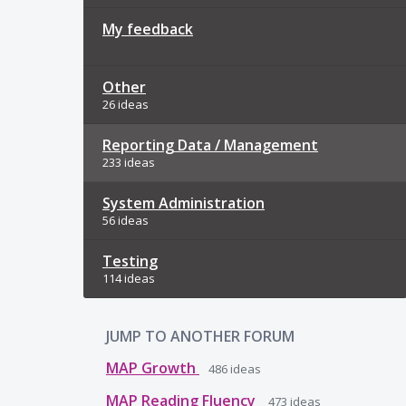
My feedback
Other
26 ideas
Reporting Data / Management
233 ideas
System Administration
56 ideas
Testing
114 ideas
JUMP TO ANOTHER FORUM
MAP Growth
486
ideas
MAP Reading Fluency
473
ideas