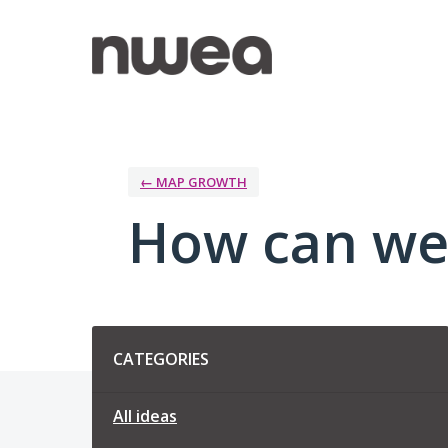
Skip
to
content
← MAP GROWTH
How can we
Categories
CATEGORIES
All ideas