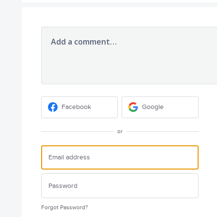
Add a comment…
Facebook
Google
or
Forgot Password?