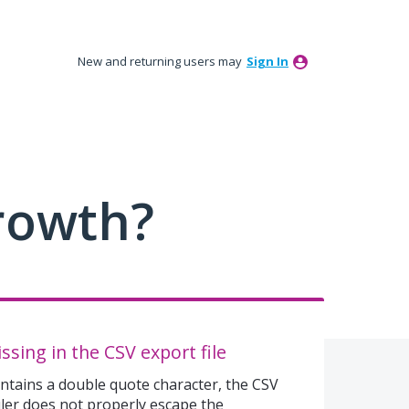
New and returning users may
Sign In
rowth?
sing in the CSV export file
ontains a double quote character, the CSV
uler does not properly escape the