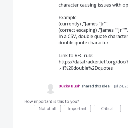
character causing issues with ope
Example:
(currently) ,"James "Jr"",
(correct escaping) ,"James ""Jr""",
In a CSV, double quote character
double quote character.
Link to RFC rule:
https://datatracker.ietf.org/do
,-If%20double%2Dquotes
Bucky Bush
shared this idea
·
Jul 24, 2
How important is this to you?
Not at all
Important
Critical