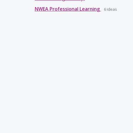
NWEA Professional Learning
6
ideas