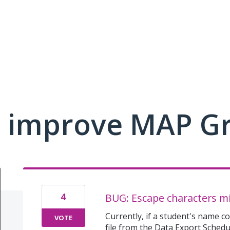
 improve MAP G
4
BUG: Escape characters mis
Currently, if a student's name c
VOTE
file from the Data Export Sched