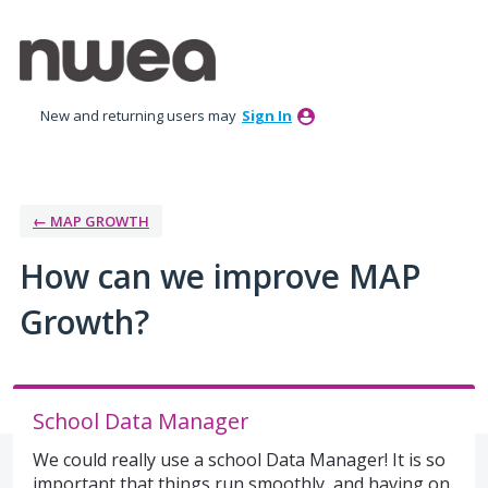
Skip
to
content
New and returning users may
Sign In
← MAP GROWTH
How can we improve MAP
Growth?
School Data Manager
We could really use a school Data Manager! It is so
important that things run smoothly, and having on