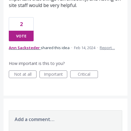
site staff would be very helpful.
2
VOTE
Ann Sacksteder
shared this idea
·
Feb 14, 2024
·
Report…
How important is this to you?
Not at all
Important
Critical
Add a comment…