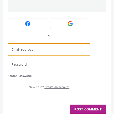
or
Forgot Password?
New here?
Create an account
POST COMMENT