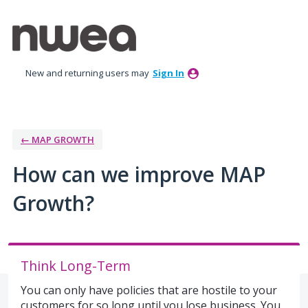
Skip
to
content
New and returning users may
Sign In
← MAP GROWTH
How can we improve MAP
Growth?
Think Long-Term
You can only have policies that are hostile to your
customers for so long until you lose business. You