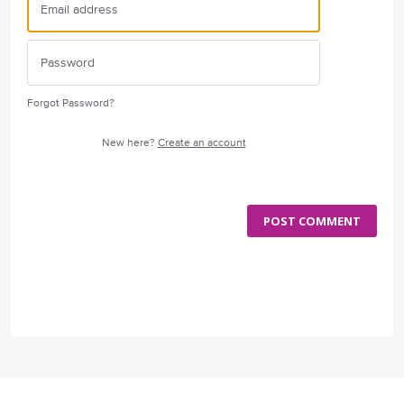
Forgot Password?
New here?
Create an account
POST COMMENT