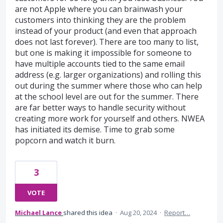
are not Apple where you can brainwash your
customers into thinking they are the problem
instead of your product (and even that approach
does not last forever). There are too many to list,
but one is making it impossible for someone to
have multiple accounts tied to the same email
address (e.g. larger organizations) and rolling this
out during the summer where those who can help
at the school level are out for the summer. There
are far better ways to handle security without
creating more work for yourself and others. NWEA
has initiated its demise. Time to grab some
popcorn and watch it burn.
3
VOTE
Michael Lance
shared this idea
·
Aug 20, 2024
·
Report…