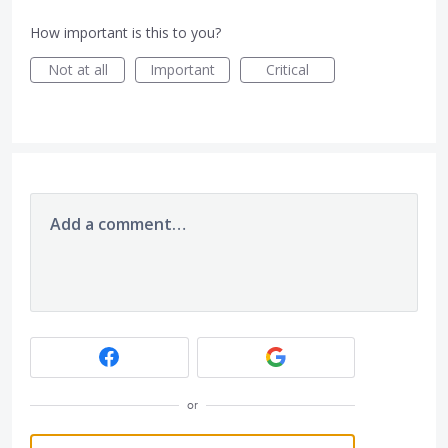
How important is this to you?
Not at all
Important
Critical
Add a comment…
or