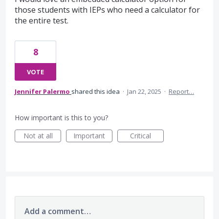
those students with IEPs who need a calculator for
the entire test.
8
VOTE
Jennifer Palermo
shared this idea
·
Jan 22, 2025
·
Report…
How important is this to you?
Not at all
Important
Critical
Add a comment…