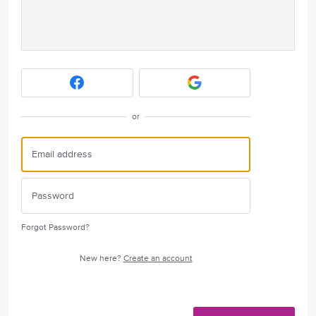
or
Forgot Password?
New here?
Create an account