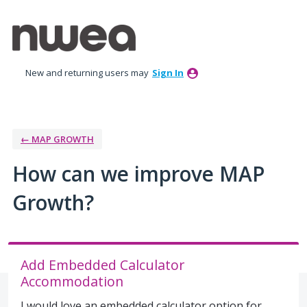
Skip
to
content
New and returning users may
Sign In
← MAP GROWTH
How can we improve MAP
Growth?
Add Embedded Calculator
Accommodation
I would love an embedded calculator option for