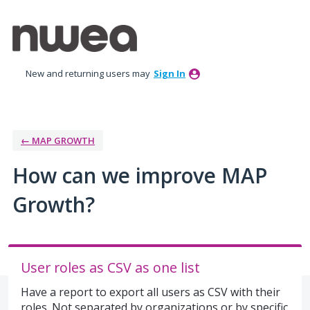
Skip
to
content
New and returning users may
Sign In
← MAP GROWTH
How can we improve MAP
Growth?
User roles as CSV as one list
Have a report to export all users as CSV with their
roles. Not separated by organizations or by specific