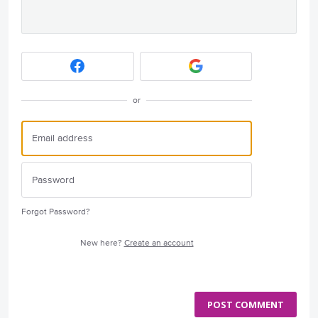
or
Forgot Password?
New here?
Create an account
POST COMMENT