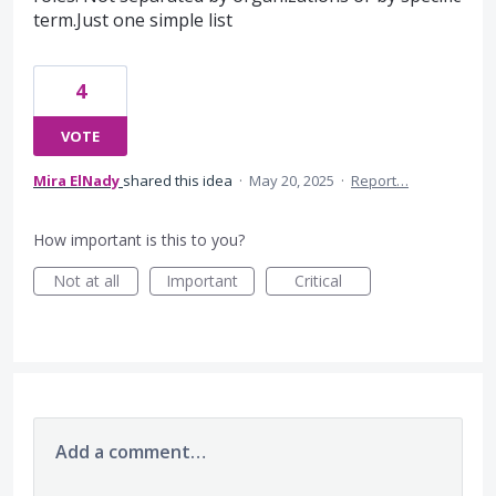
term.Just one simple list
4
VOTE
Mira ElNady
shared this idea
·
May 20, 2025
·
Report…
How important is this to you?
Not at all
Important
Critical
Add a comment…