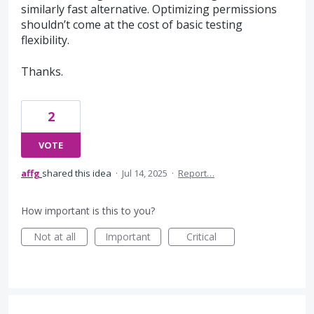
similarly fast alternative. Optimizing permissions
shouldn’t come at the cost of basic testing
flexibility.
Thanks.
2
VOTE
affg
shared this idea
·
Jul 14, 2025
·
Report…
How important is this to you?
Not at all
Important
Critical