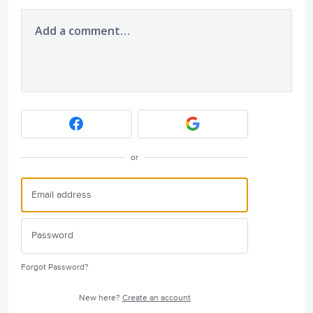
Add a comment…
or
Forgot Password?
New here?
Create an account