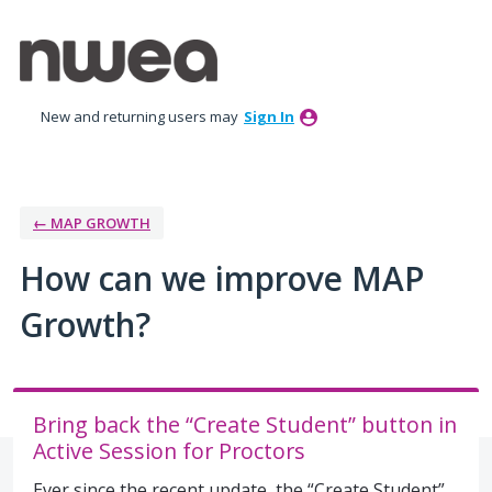
Skip
to
content
New and returning users may
Sign In
← MAP GROWTH
How can we improve MAP
Growth?
Bring back the “Create Student” button in
Active Session for Proctors
Ever since the recent update, the “Create Student”