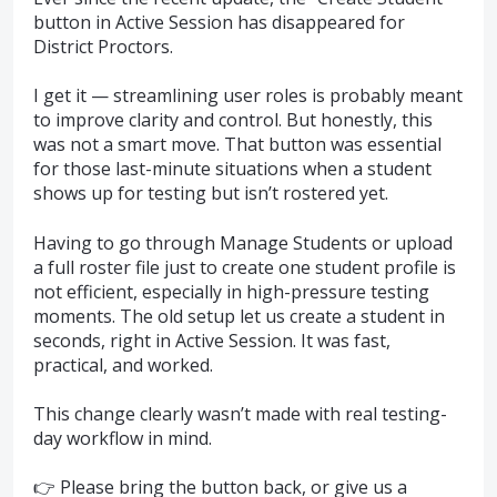
button in Active Session has disappeared for
District Proctors.
I get it — streamlining user roles is probably meant
to improve clarity and control. But honestly, this
was not a smart move. That button was essential
for those last-minute situations when a student
shows up for testing but isn’t rostered yet.
Having to go through Manage Students or upload
a full roster file just to create one student profile is
not efficient, especially in high-pressure testing
moments. The old setup let us create a student in
seconds, right in Active Session. It was fast,
practical, and worked.
This change clearly wasn’t made with real testing-
day workflow in mind.
👉 Please bring the button back, or give us a