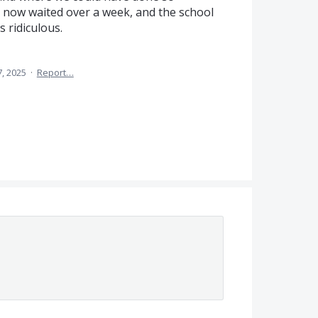
e now waited over a week, and the school
s ridiculous.
7, 2025
·
Report…