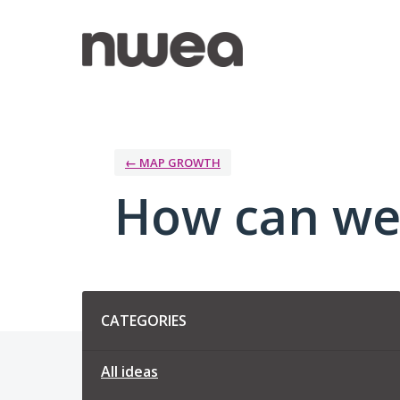
Skip
to
content
← MAP GROWTH
How can we
Categories
CATEGORIES
All ideas