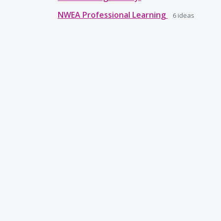
NWEA Professional Learning
6
ideas