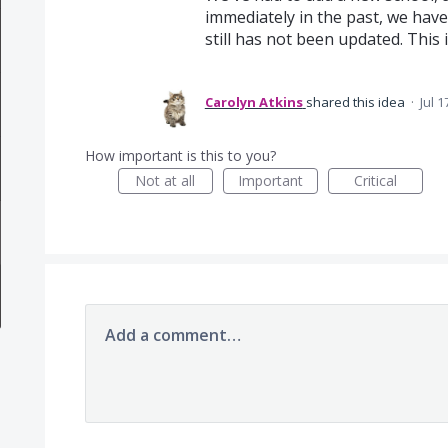
immediately in the past, we hav
still has not been updated. This i
Carolyn Atkins
shared this idea
·
Jul 1
How important is this to you?
Not at all
Important
Critical
Add a comment…