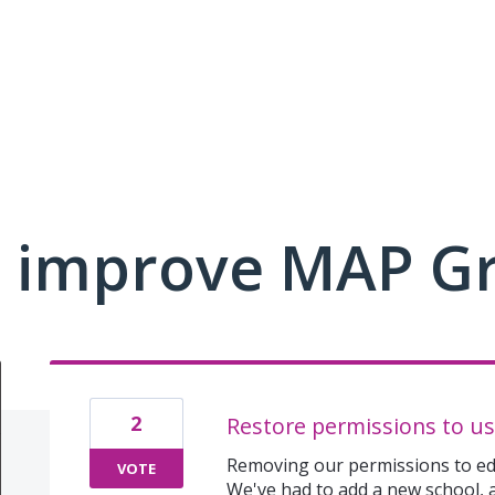
 improve MAP G
2
Restore permissions to us
Removing our permissions to edi
VOTE
We've had to add a new school,