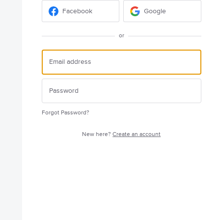
Facebook
Google
or
Forgot Password?
New here?
Create an account