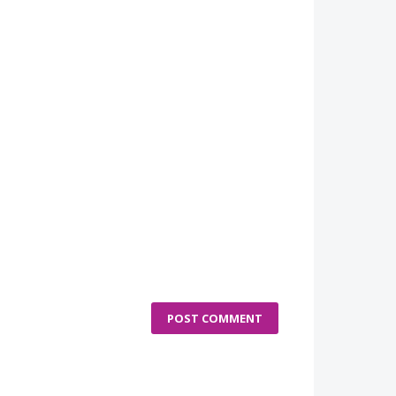
POST COMMENT