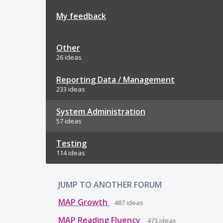
My feedback
Other
26 ideas
Reporting Data / Management
233 ideas
System Administration
57 ideas
Testing
114 ideas
JUMP TO ANOTHER FORUM
MAP Growth
487
ideas
MAP Reading Fluency
473
ideas