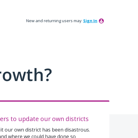
New and returning users may
Sign In
rowth?
ers to update our own districts
t our own district has been disastrous.
 and where we could have done so