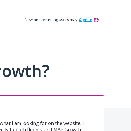
New and returning users may
Sign In
rowth?
d what I am looking for on the website. I
ectly to both fluency and MAP Growth