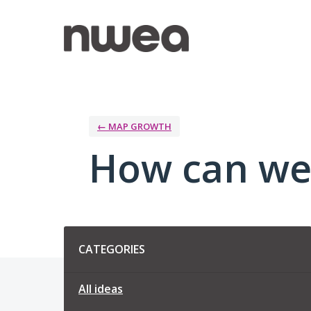
Skip
to
content
← MAP GROWTH
How can we
Categories
CATEGORIES
All ideas