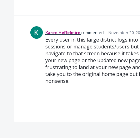
Karen Heffelmire
commented
·
November 20, 20
Every user in this large district logs in
sessions or manage students/users but w
navigate to that screen because it takes m
your new page or the updated new page w
frustrating to land at your new page and 
take you to the original home page but i
nonsense.