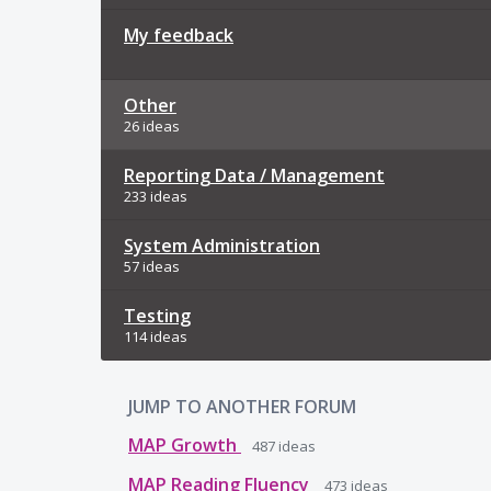
My feedback
Other
26 ideas
Reporting Data / Management
233 ideas
System Administration
57 ideas
Testing
114 ideas
JUMP TO ANOTHER FORUM
MAP Growth
487
ideas
MAP Reading Fluency
473
ideas