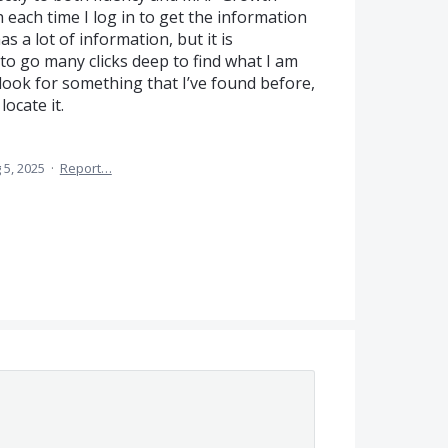
h each time I log in to get the information
as a lot of information, but it is
to go many clicks deep to find what I am
 look for something that I’ve found before,
locate it.
 5, 2025
·
Report…