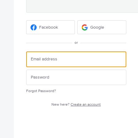
Facebook
Google
or
Forgot Password?
New here?
Create an account