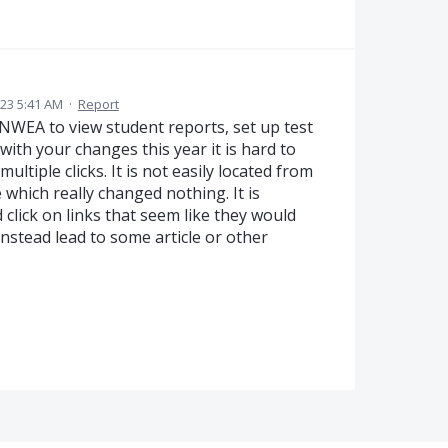
23 5:41 AM
·
Report
to NWEA to view student reports, set up test
ith your changes this year it is hard to
ultiple clicks. It is not easily located from
hich really changed nothing. It is
click on links that seem like they would
nstead lead to some article or other