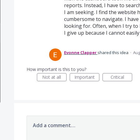
reports. Instead, I have to searc
I am seeking. I find the website h
cumbersome to navigate. I have 
looking for. Often, when I try to
I give up because I cannot easily 
Evonne Clapper
shared this idea
·
Aug
How important is this to you?
Not at all
Important
Critical
Add a comment…