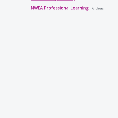
NWEA Professional Learning
6
ideas