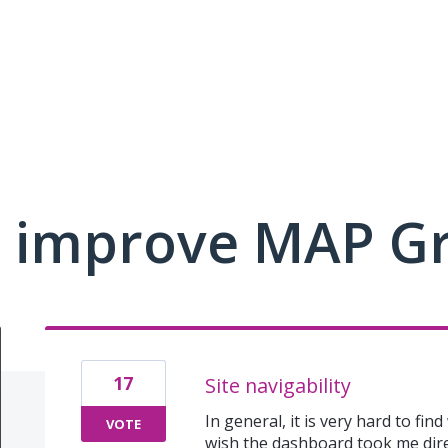
 improve MAP G
17
Site navigability
In general, it is very hard to fin
VOTE
wish the dashboard took me dir