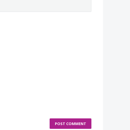
POST COMMENT