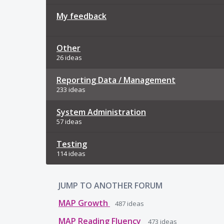
My feedback
Other
26 ideas
Reporting Data / Management
233 ideas
System Administration
57 ideas
Testing
114 ideas
JUMP TO ANOTHER FORUM
MAP Growth
487
ideas
MAP Reading Fluency
473
ideas