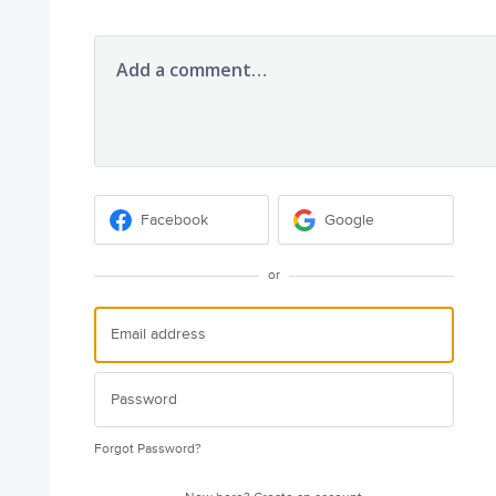
Add a comment…
Facebook
Google
or
Forgot Password?