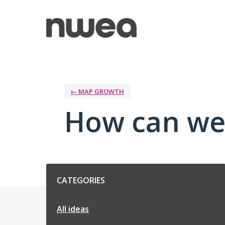
Skip
to
content
← MAP GROWTH
How can we
Categories
CATEGORIES
All ideas