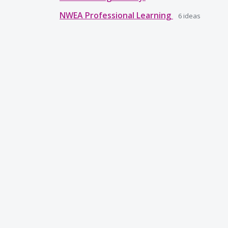
NWEA Professional Learning
6
ideas