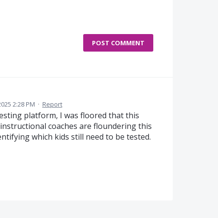
POST COMMENT
2025 2:28 PM
·
Report
sting platform, I was floored that this
 instructional coaches are floundering this
tifying which kids still need to be tested.