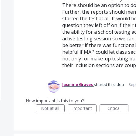
There should be an option to do
Further, the reports should ment
started the test at all. It would 
question they left off on if thei
the ability for a school testing a
active testing session so we can 
be better if there was functionalit
helpful if MAP could let class se
not only for make-up testing bu
their inclusion sections are coup
Jasmine Graves
shared this idea
·
Sep 
How important is this to you?
Not at all
Important
Critical