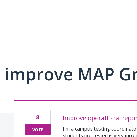
 improve MAP G
8
Improve operational repor
I'm a campus testing coordinator
VOTE
students not tested is very inco