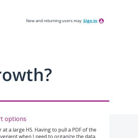
New and returning users may
Sign In
rowth?
t options
 at a large HS. Having to pull a PDF of the
nvenient when I need to organize the data.