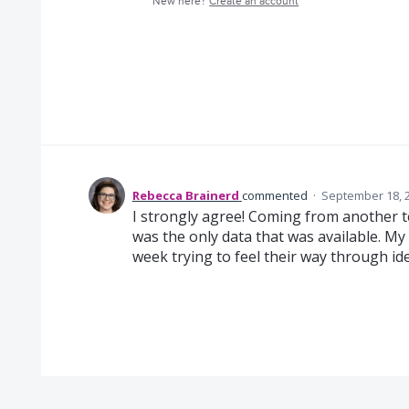
New here?
Create an account
Rebecca Brainerd
commented
·
September 18, 
I strongly agree! Coming from another te
was the only data that was available. My
week trying to feel their way through iden