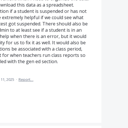
wnload this data as a spreadsheet.
ion if a student is suspended or has not
be extremely helpful if we could see what
r test got suspended. There should also be
dmin to at least see if a student is in an
help when there is an error, but it would
y for us to fix it as well. It would also be
ctions be associated with a class period,
t for when teachers run class reports so
led with the gen ed section.
11, 2025
·
Report…