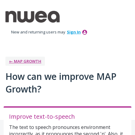
Skip
to
content
New and returning users may
Sign In
← MAP GROWTH
How can we improve MAP
Growth?
Improve text-to-speech
The text to speech pronounces environment
incorrectly, as it pronounces the second 'n'. Also, it