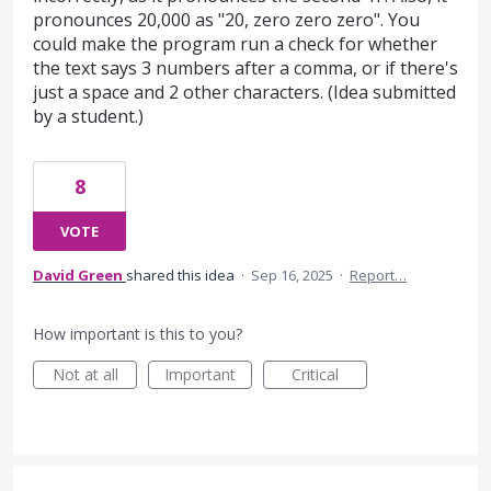
pronounces 20,000 as "20, zero zero zero". You
could make the program run a check for whether
the text says 3 numbers after a comma, or if there's
just a space and 2 other characters. (Idea submitted
by a student.)
8
VOTE
David Green
shared this idea
·
Sep 16, 2025
·
Report…
How important is this to you?
Not at all
Important
Critical