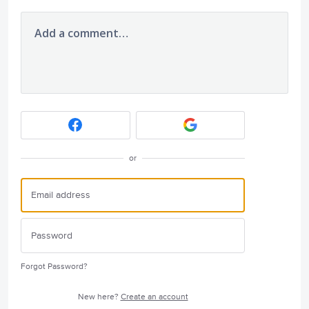
Add a comment…
or
Forgot Password?
New here?
Create an account