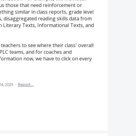
sus those that need reinforcement or
thing similar in class reports, grade level
ts, disaggregated reading skills data from
n Literary Texts, Informational Texts, and
teachers to see where their class' overall
 PLC teams, and for coaches and
information now, we have to click on every
24, 2025
·
Report…