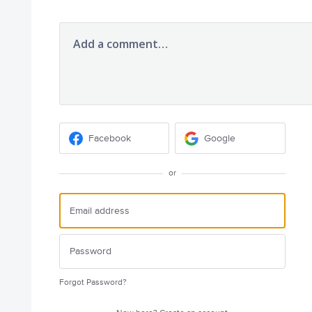
Add a comment…
Facebook
Google
or
Forgot Password?