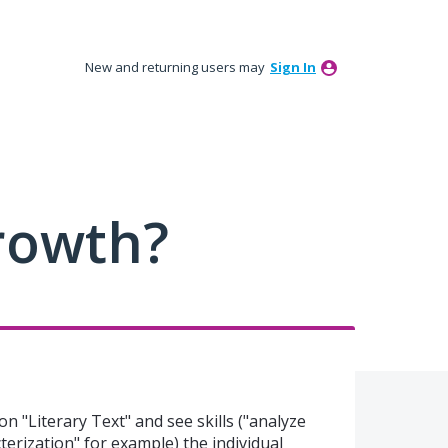
New and returning users may
Sign In
rowth?
 on "Literary Text" and see skills ("analyze
terization" for example) the individual