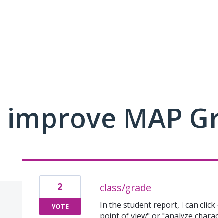
 improve MAP G
2
class/grade
In the student report, I can click
VOTE
point of view" or "analyze charac