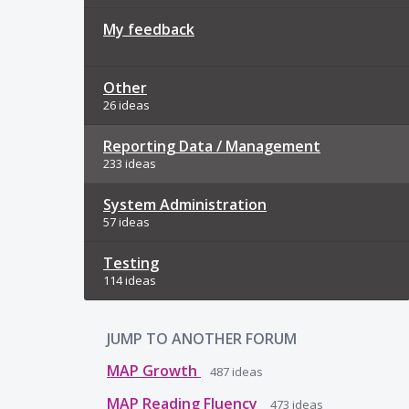
My feedback
Other
26 ideas
Reporting Data / Management
233 ideas
System Administration
57 ideas
Testing
114 ideas
JUMP TO ANOTHER FORUM
MAP Growth
487
ideas
MAP Reading Fluency
473
ideas