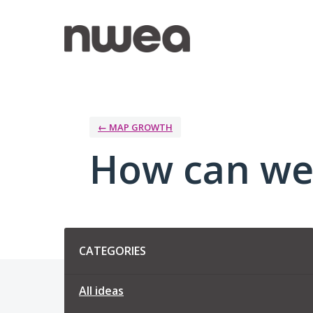
Skip
to
content
← MAP GROWTH
How can we
Categories
CATEGORIES
All ideas