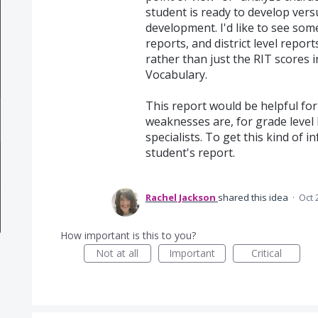
student is ready to develop ver
development. I'd like to see some
reports, and district level repor
rather than just the RIT scores i
Vocabulary.
This report would be helpful for 
weaknesses are, for grade level
specialists. To get this kind of 
student's report.
Rachel Jackson
shared this idea
·
Oct 
How important is this to you?
Not at all
Important
Critical