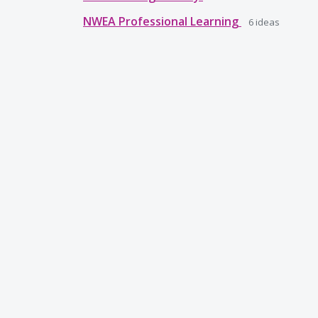
NWEA Professional Learning
6
ideas