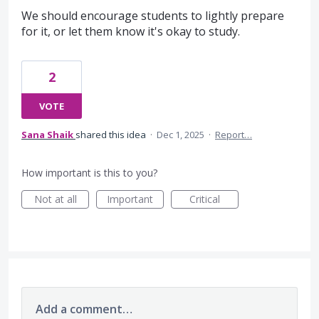
We should encourage students to lightly prepare
for it, or let them know it's okay to study.
2
VOTE
Sana Shaik
shared this idea
·
Dec 1, 2025
·
Report…
How important is this to you?
Not at all
Important
Critical
Add a comment…