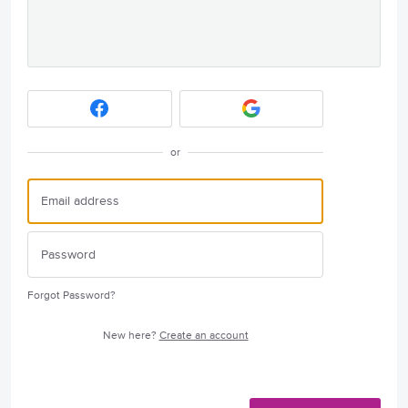
or
Forgot Password?
New here?
Create an account