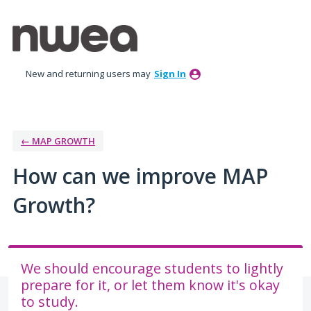
Skip
to
content
New and returning users may
Sign In
← MAP GROWTH
How can we improve MAP
Growth?
We should encourage students to lightly
prepare for it, or let them know it's okay
to study.