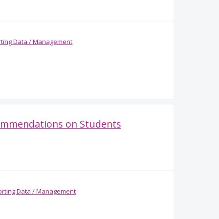
ting Data / Management
commendations on Students
rting Data / Management