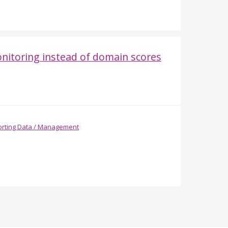
onitoring instead of domain scores
rting Data / Management