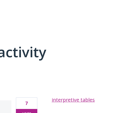
activity
3 results found
interpretive tables
7