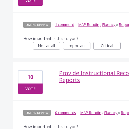
VOTE
·
1 comment
·
MAP Reading Fluency
»
Repor
UNDER REVIEW
How important is this to you?
Not at all
Important
Critical
Provide Instructional Re
10
Reports
VOTE
·
0 comments
·
MAP Reading Fluency
»
Repo
UNDER REVIEW
How important is this to you?