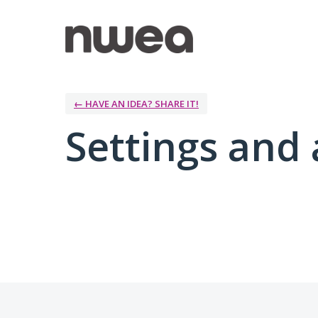
← HAVE AN IDEA? SHARE IT!
Settings and 