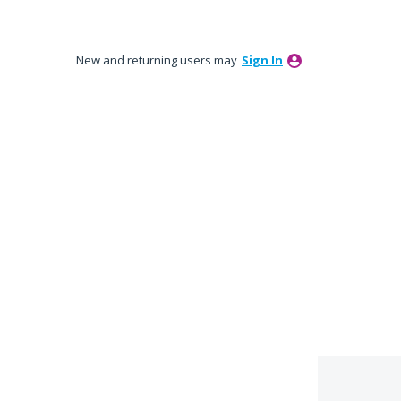
New and returning users may
Sign In