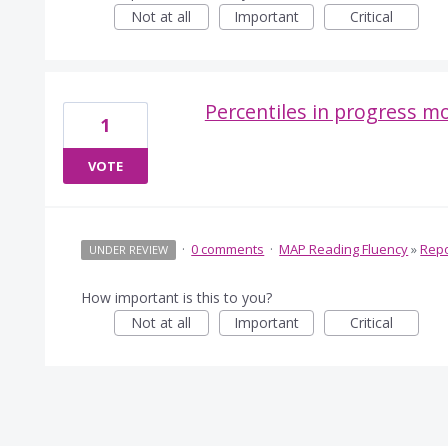
Not at all
Important
Critical
Percentiles in progress m
1
VOTE
·
0 comments
·
MAP Reading Fluency
»
Repo
UNDER REVIEW
How important is this to you?
Not at all
Important
Critical