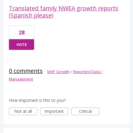
Translated family NWEA growth reports
(Spanish please)
28
VOTE
0 comments
·
MAP Growth
»
Reporting Data /
Management
How important is this to you?
Not at all
Important
Critical