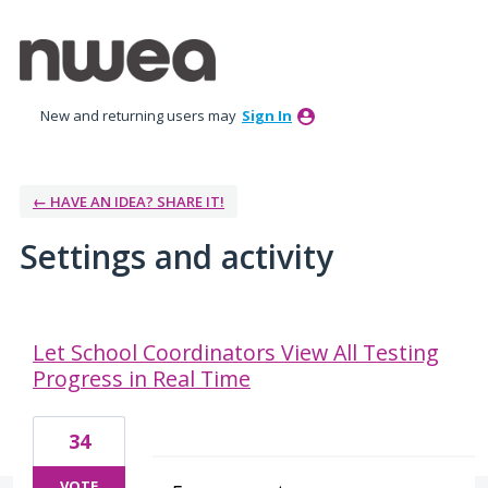
New and returning users may
Sign In
← HAVE AN IDEA? SHARE IT!
Settings and activity
9 results found
Let School Coordinators View All Testing
Progress in Real Time
34
VOTE