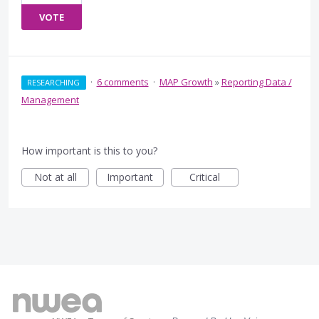
VOTE
·
6 comments
·
MAP Growth
»
Reporting Data /
RESEARCHING
Management
How important is this to you?
Not at all
Important
Critical