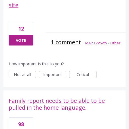
site
12
VOTE
1 comment
·
MAP Growth
»
Other
How important is this to you?
Not at all
Important
Critical
Family report needs to be able to be
pulled in the home language.
98