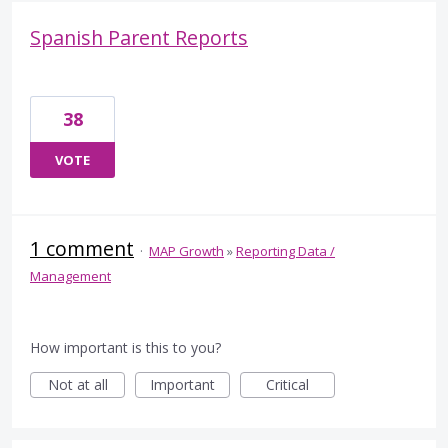
Spanish Parent Reports
38
VOTE
1 comment
·
MAP Growth
»
Reporting Data /
Management
How important is this to you?
Not at all
Important
Critical