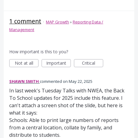
1 comment
·
MAP Growth
»
Reporting Data /
Management
How important is this to you?
Not at all
Important
Critical
SHAWN SMITH
commented
May 22, 2025
In last week's Tuesday Talks with NWEA, the Back
To School updates for 2025 include this feature. I
can't attach a screen shot of the slide, but here is
what it says:
Schools: Able to print large numbers of reports
from a central location, collate by family, and
distribute to students.