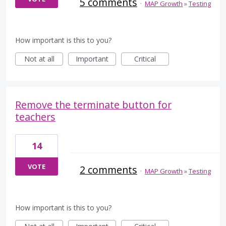
5 comments
·
MAP Growth
»
Testing
How important is this to you?
Not at all
Important
Critical
Remove the terminate button for
teachers
14
VOTE
2 comments
·
MAP Growth
»
Testing
How important is this to you?