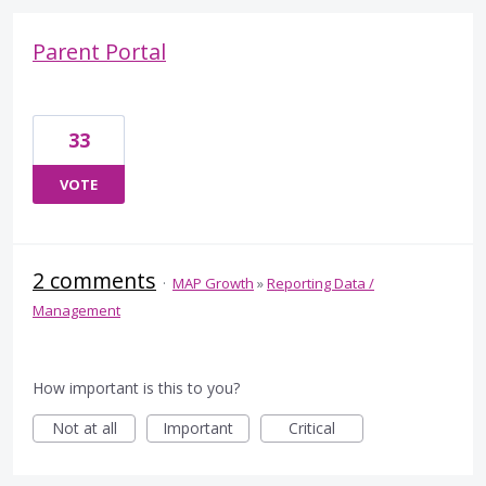
Parent Portal
33
VOTE
2 comments
·
MAP Growth
»
Reporting Data /
Management
How important is this to you?
Not at all
Important
Critical