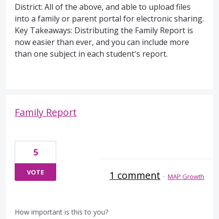
District: All of the above, and able to upload files
into a family or parent portal for electronic sharing.
Key Takeaways: Distributing the Family Report is
now easier than ever, and you can include more
than one subject in each student's report.
Family Report
5
VOTE
1 comment
·
MAP Growth
How important is this to you?