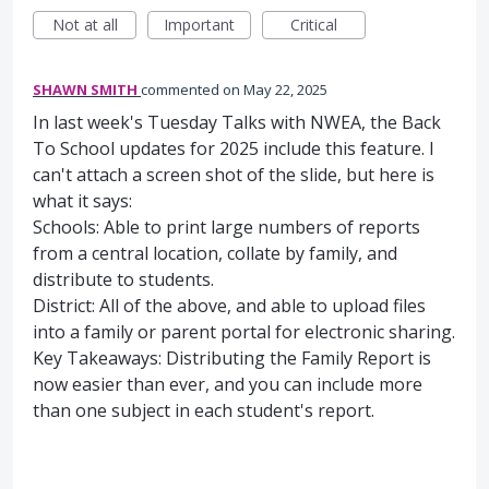
Not at all
Important
Critical
SHAWN SMITH
commented
May 22, 2025
In last week's Tuesday Talks with NWEA, the Back
To School updates for 2025 include this feature. I
can't attach a screen shot of the slide, but here is
what it says:
Schools: Able to print large numbers of reports
from a central location, collate by family, and
distribute to students.
District: All of the above, and able to upload files
into a family or parent portal for electronic sharing.
Key Takeaways: Distributing the Family Report is
now easier than ever, and you can include more
than one subject in each student's report.