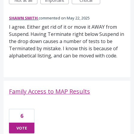
Not at all
Important
Critical
SHAWN SMITH
commented
May 22, 2025
I agree. Either get rid of it or move it AWAY from
Suspend. Having Terminate right below Suspend in
the drop down causes a number of tests to be
Terminated by mistake. I know this is because of
alphabetical listing, and can be moved with code.
Family Access to MAP Results
6
VOTE