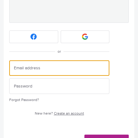
or
Forgot Password?
New here?
Create an account