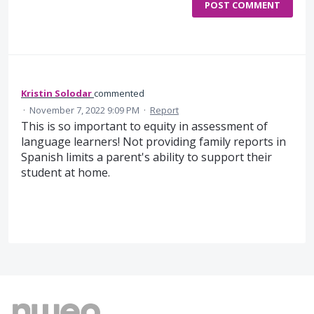
POST COMMENT
Kristin Solodar
commented
·
November 7, 2022 9:09 PM
·
Report
This is so important to equity in assessment of
language learners! Not providing family reports in
Spanish limits a parent's ability to support their
student at home.