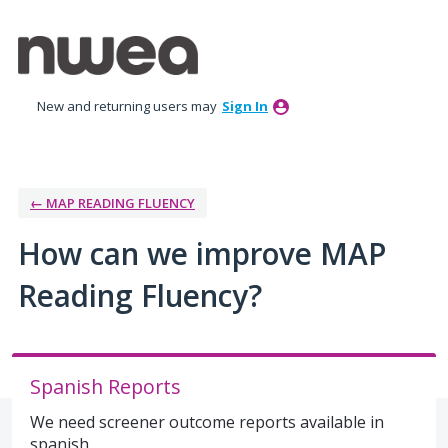
Skip
to
content
New and returning users may
Sign In
← MAP READING FLUENCY
How can we improve MAP
Reading Fluency?
Spanish Reports
We need screener outcome reports available in
spanish.