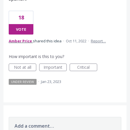
18
VOTE
Amber Price
shared this idea
·
Oct 11, 2022
·
Report…
How important is this to you?
Not at all
Important
Critical
·
Jan 23, 2023
UNDER REVIEW
Add a comment…