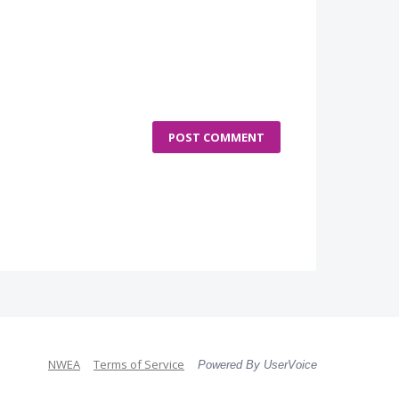
POST COMMENT
NWEA
Terms of Service
Powered By UserVoice