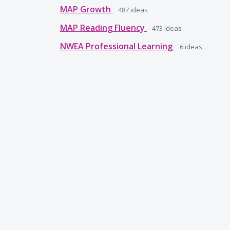
MAP Growth
487
ideas
MAP Reading Fluency
473
ideas
NWEA Professional Learning
6
ideas