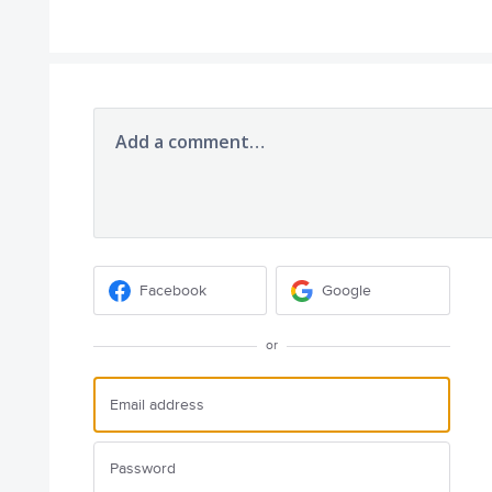
Add a comment…
Facebook
Google
or