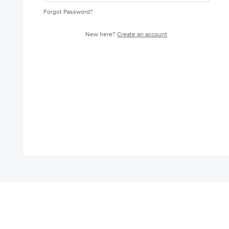
Forgot Password?
New here?
Create an account