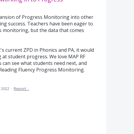
xpansion of Progress Monitoring into other
eading success. Teachers have been eager to
 monitoring, but the data that comes
t's current ZPD in Phonics and PA, it would
 at student progress. We love MAP RF
s can see what students need next, and
Reading Fluency Progress Monitoring.
 2022
·
Report…