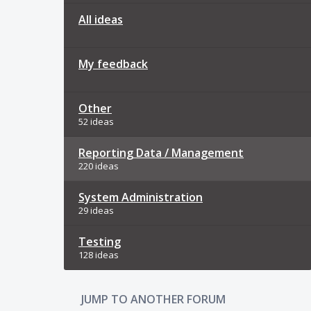
All ideas
My feedback
Other
52 ideas
Reporting Data / Management
220 ideas
System Administration
29 ideas
Testing
128 ideas
JUMP TO ANOTHER FORUM