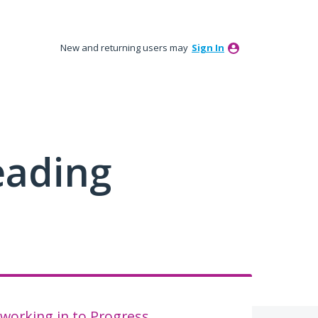
New and returning users may
Sign In
eading
working in to Progress