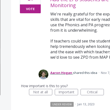
Monitoring
VOTE
We're really grateful for the e
skills that are vital for early r
use the Phonics and PA progress
from it is underwhelming.
If teachers could see the studen
help tremendously when looking
and the ease with which teacher
we'd love to see ZPD from MAP 
Aaron Hogan
shared this idea
·
Nov 7,
How important is this to you?
Not at all
Important
Critical
·
Jan 13, 2023
UNDER REVIEW