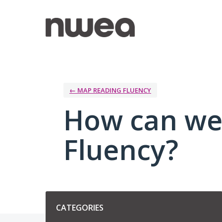
Skip
to
content
← MAP READING FLUENCY
How can we
Fluency?
Categories
CATEGORIES