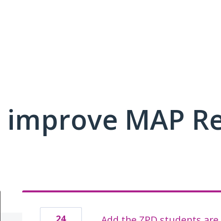
 improve MAP R
24
Add the ZPD students are 