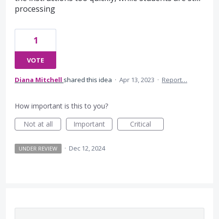
processing
1
VOTE
Diana Mitchell
shared this idea
·
Apr 13, 2023
·
Report…
How important is this to you?
Not at all
Important
Critical
·
Dec 12, 2024
UNDER REVIEW