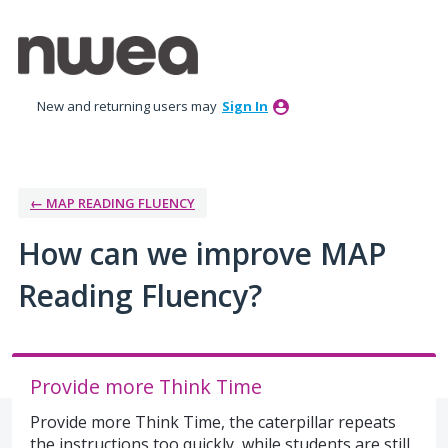
Skip
to
content
New and returning users may
Sign In
← MAP READING FLUENCY
How can we improve MAP
Reading Fluency?
Provide more Think Time
Provide more Think Time, the caterpillar repeats
the instructions too quickly, while students are still