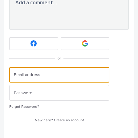
Add a comment…
or
Forgot Password?
New here?
Create an account