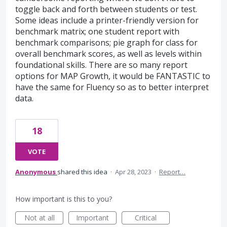
toggle back and forth between students or test.
Some ideas include a printer-friendly version for
benchmark matrix; one student report with
benchmark comparisons; pie graph for class for
overall benchmark scores, as well as levels within
foundational skills. There are so many report
options for MAP Growth, it would be FANTASTIC to
have the same for Fluency so as to better interpret
data.
18
VOTE
Anonymous
shared this idea
·
Apr 28, 2023
·
Report…
How important is this to you?
Not at all
Important
Critical