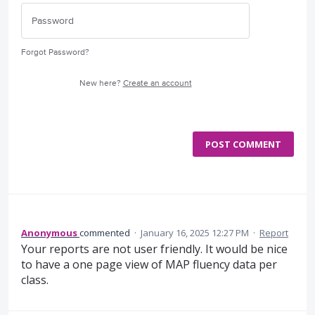
Forgot Password?
New here?
Create an account
POST COMMENT
Anonymous
commented
·
January 16, 2025 12:27 PM
·
Report
Your reports are not user friendly. It would be nice
to have a one page view of MAP fluency data per
class.