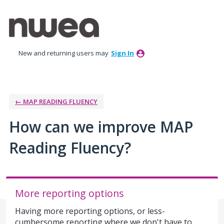
Skip
to
content
New and returning users may
Sign In
← MAP READING FLUENCY
How can we improve MAP
Reading Fluency?
More reporting options
Having more reporting options, or less-
cumbersome reporting where we don't have to