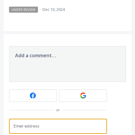
·
Dec 10, 2024
UNDER REVIEW
Add a comment…
or