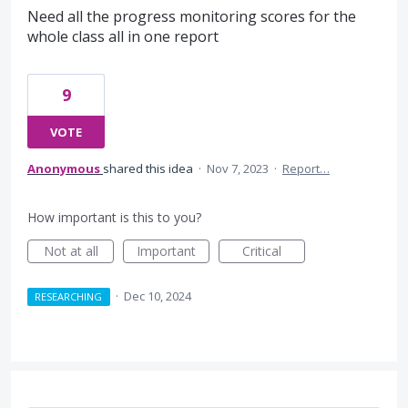
Need all the progress monitoring scores for the
whole class all in one report
9
VOTE
Anonymous
shared this idea
·
Nov 7, 2023
·
Report…
How important is this to you?
Not at all
Important
Critical
·
Dec 10, 2024
RESEARCHING