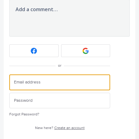
Add a comment…
or
Forgot Password?
New here?
Create an account