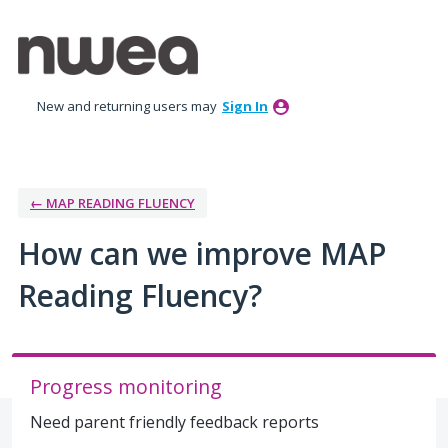
Skip
to
content
New and returning users may
Sign In
← MAP READING FLUENCY
How can we improve MAP
Reading Fluency?
Progress monitoring
Need parent friendly feedback reports