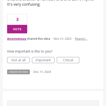
It's very confusing.
3
VOTE
Anonymous
shared this idea
·
Nov 21, 2023
·
Report…
How important is this to you?
Not at all
Important
Critical
·
Dec 11, 2024
UNDER REVIEW