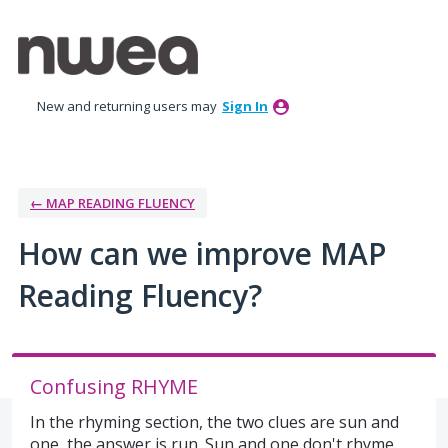
Skip
to
content
New and returning users may
Sign In
← MAP READING FLUENCY
How can we improve MAP
Reading Fluency?
Confusing RHYME
In the rhyming section, the two clues are sun and
one, the answer is run. Sun and one don't rhyme.