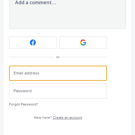
Add a comment…
or
Forgot Password?
New here?
Create an account