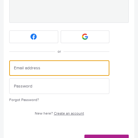
or
Forgot Password?
New here?
Create an account