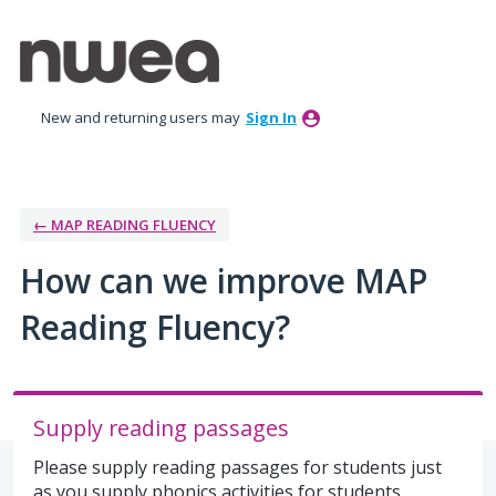
Skip
to
content
New and returning users may
Sign In
← MAP READING FLUENCY
How can we improve MAP
Reading Fluency?
Supply reading passages
Please supply reading passages for students just
as you supply phonics activities for students.