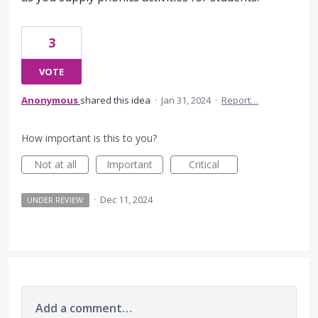
3
VOTE
Anonymous
shared this idea
·
Jan 31, 2024
·
Report…
How important is this to you?
Not at all
Important
Critical
·
Dec 11, 2024
UNDER REVIEW
Add a comment…