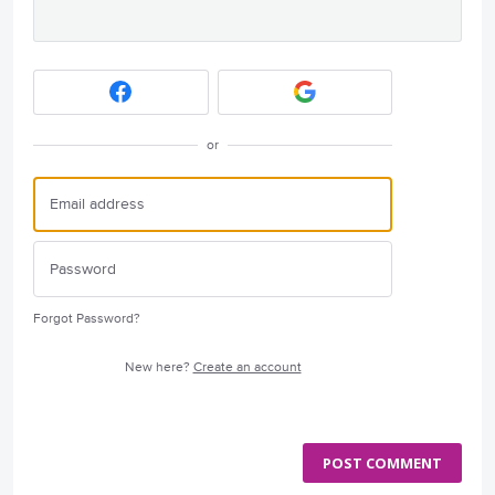
or
Forgot Password?
New here?
Create an account
POST COMMENT