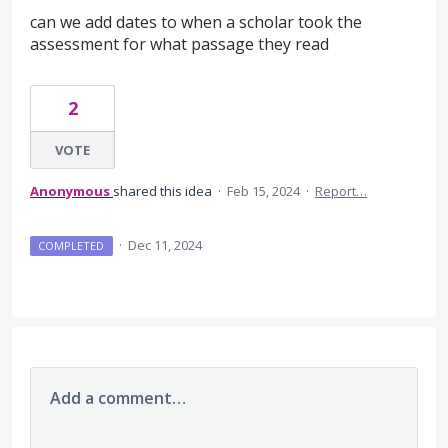
can we add dates to when a scholar took the
assessment for what passage they read
2
VOTE
Anonymous
shared this idea
·
Feb 15, 2024
·
Report…
·
Dec 11, 2024
COMPLETED
Add a comment…