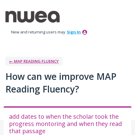
Skip
to
content
New and returning users may
Sign In
← MAP READING FLUENCY
How can we improve MAP
Reading Fluency?
add dates to when the scholar took the
progress montoring and when they read
that passage