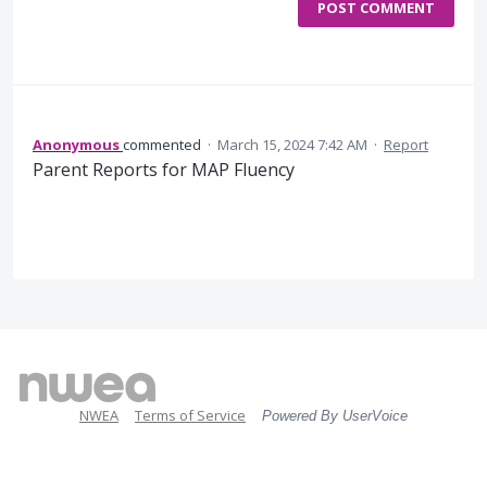
POST COMMENT
Anonymous
commented
·
March 15, 2024 7:42 AM
·
Report
Parent Reports for MAP Fluency
NWEA
Terms of Service
Powered By UserVoice