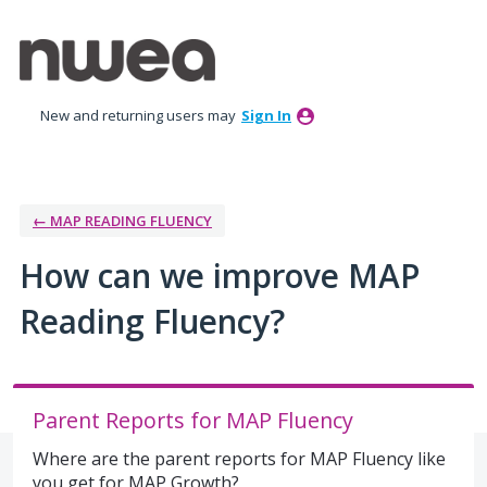
Skip
to
content
New and returning users may
Sign In
← MAP READING FLUENCY
How can we improve MAP
Reading Fluency?
Parent Reports for MAP Fluency
Where are the parent reports for MAP Fluency like
you get for MAP Growth?