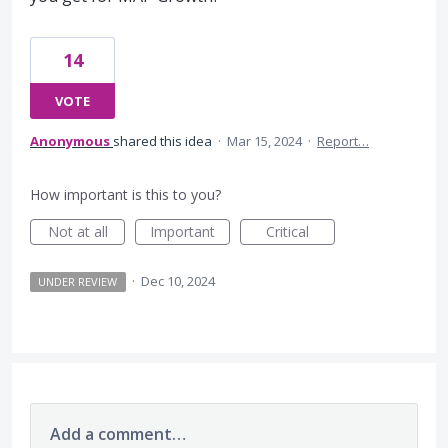
14
VOTE
Anonymous
shared this idea
·
Mar 15, 2024
·
Report…
How important is this to you?
Not at all
Important
Critical
·
Dec 10, 2024
UNDER REVIEW
Add a comment…