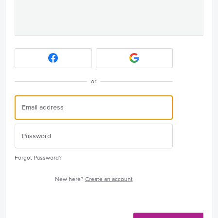
or
Forgot Password?
New here?
Create an account