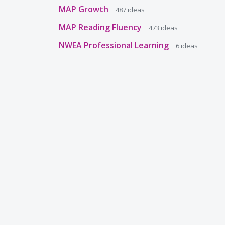
MAP Growth
487
ideas
MAP Reading Fluency
473
ideas
NWEA Professional Learning
6
ideas