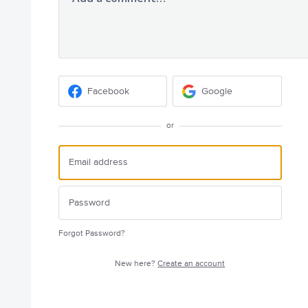
Facebook
Google
or
Forgot Password?
New here?
Create an account