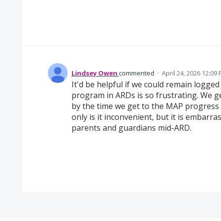
Lindsey Owen
commented
·
April 24, 2026 12:09
It'd be helpful if we could remain logged 
program in ARDs is so frustrating. We g
by the time we get to the MAP progress 
only is it inconvenient, but it is embarra
parents and guardians mid-ARD.