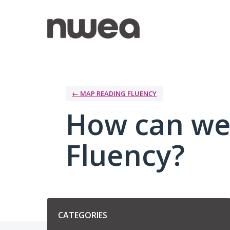
Skip
to
content
← MAP READING FLUENCY
How can we
Fluency?
Categories
CATEGORIES