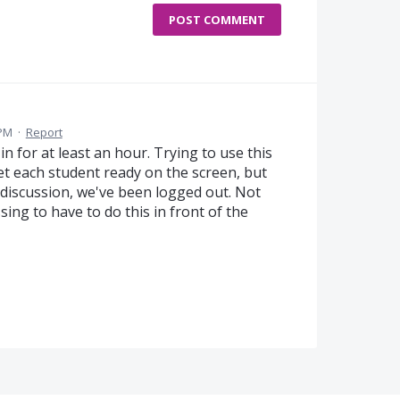
POST COMMENT
 PM
·
Report
in for at least an hour. Trying to use this
et each student ready on the screen, but
discussion, we've been logged out. Not
ssing to have to do this in front of the