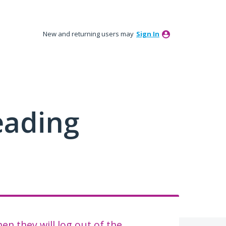
New and returning users may
Sign In
eading
n they will log out of the