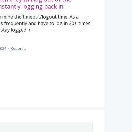
stantly logging back in
rmine the timeout/logout time. As a
res frequently and have to log in 20+ times
 stay logged in.
2024
·
Report…