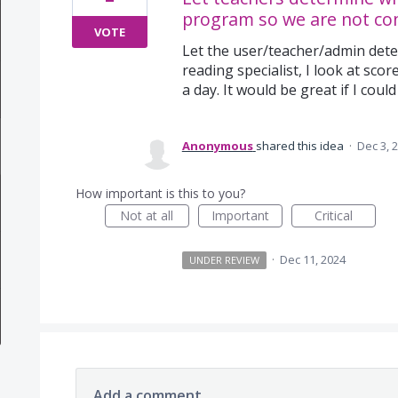
program so we are not con
VOTE
Let the user/teacher/admin dete
reading specialist, I look at sco
a day. It would be great if I could
Anonymous
shared this idea
·
Dec 3, 
How important is this to you?
Not at all
Important
Critical
·
Dec 11, 2024
UNDER REVIEW
Add a comment…