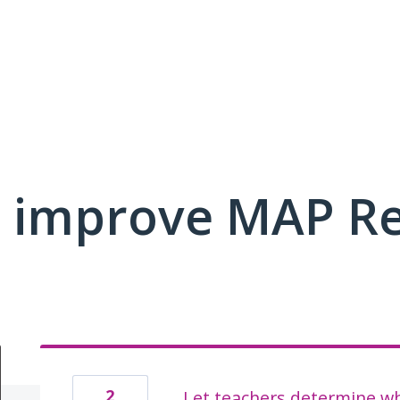
 improve MAP R
2
Let teachers determine whe