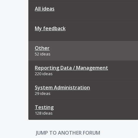
All ideas
My feedback
Other
52 ideas
Reporting Data / Management
220 ideas
System Administration
29 ideas
Testing
128 ideas
JUMP TO ANOTHER FORUM