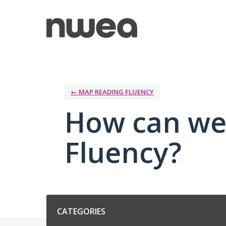
Skip
to
content
← MAP READING FLUENCY
How can we
Fluency?
Categories
CATEGORIES