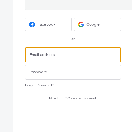
Facebook
Google
or
Forgot Password?
New here?
Create an account