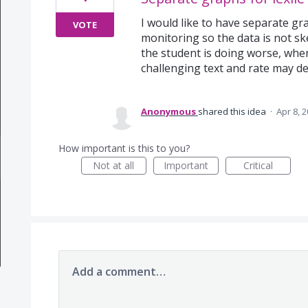
I would like to have separate gra
VOTE
monitoring so the data is not sk
the student is doing worse, when
challenging text and rate may dec
Anonymous
shared this idea
·
Apr 8, 
How important is this to you?
Not at all
Important
Critical
Add a comment…