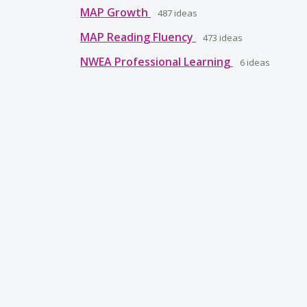
MAP Growth
487
ideas
MAP Reading Fluency
473
ideas
NWEA Professional Learning
6
ideas