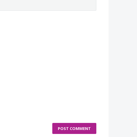
POST COMMENT