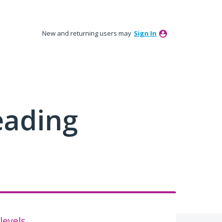
New and returning users may
Sign In
eading
levels