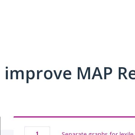
 improve MAP R
1
Separate graphs for lexile 