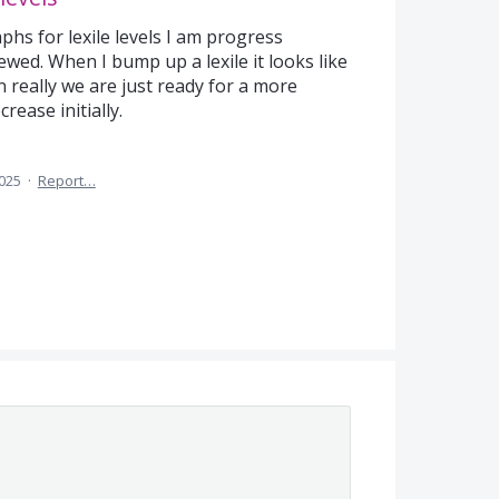
phs for lexile levels I am progress
ewed. When I bump up a lexile it looks like
 really we are just ready for a more
rease initially.
2025
·
Report…