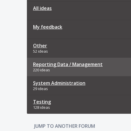
All ideas
My feedback
Other
52 ideas
Reporting Data / Management
220 ideas
System Administration
29 ideas
Testing
128 ideas
JUMP TO ANOTHER FORUM