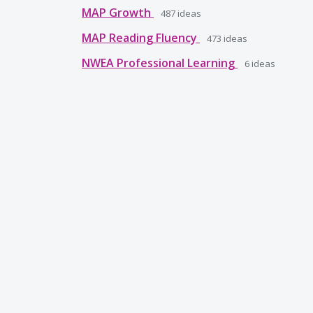
MAP Growth
487
ideas
MAP Reading Fluency
473
ideas
NWEA Professional Learning
6
ideas