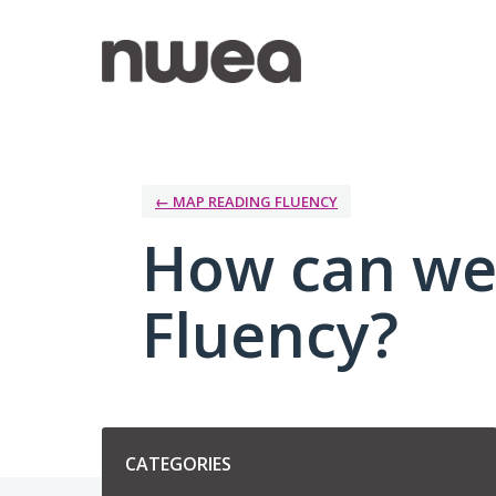
Skip
to
content
← MAP READING FLUENCY
How can we
Fluency?
Categories
CATEGORIES