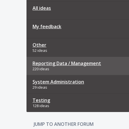
All ideas
My feedback
Other
52 ideas
Reporting Data / Management
220 ideas
System Administration
29 ideas
Testing
128 ideas
JUMP TO ANOTHER FORUM