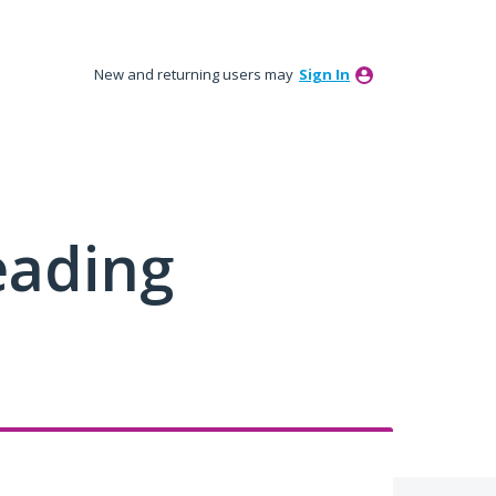
New and returning users may
Sign In
eading