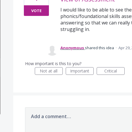
I would like to be able to see th
VOTE
phonics/foundational skills ass
answering so that we can really t
struggling in.
Anonymous
shared this idea
·
Apr 29,
How important is this to you?
Not at all
Important
Critical
Add a comment…