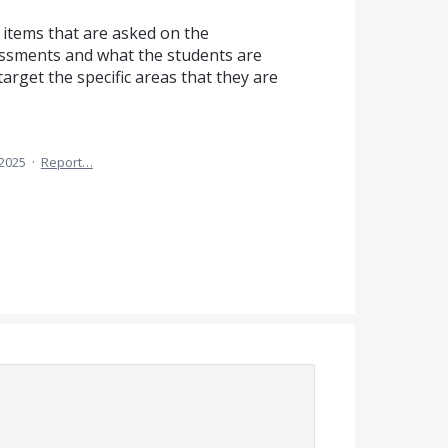
e items that are asked on the
essments and what the students are
arget the specific areas that they are
 2025
·
Report…