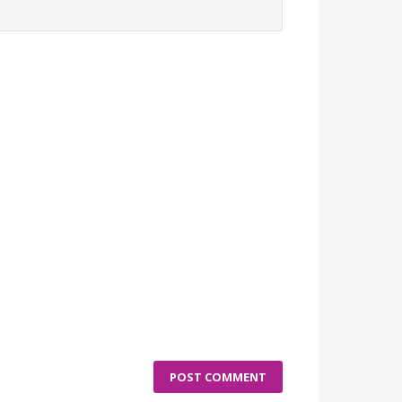
POST COMMENT