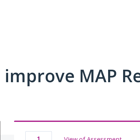
 improve MAP R
1
View of Assessment