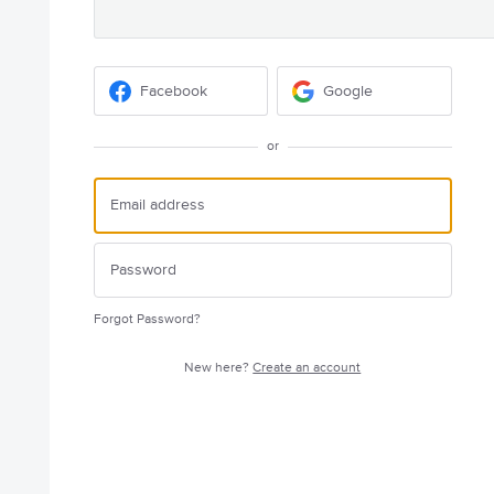
Facebook
Google
or
Forgot Password?
New here?
Create an account