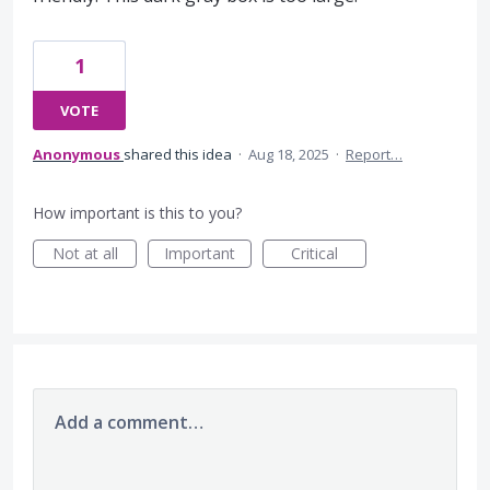
1
VOTE
Anonymous
shared this idea
·
Aug 18, 2025
·
Report…
How important is this to you?
Not at all
Important
Critical
Add a comment…