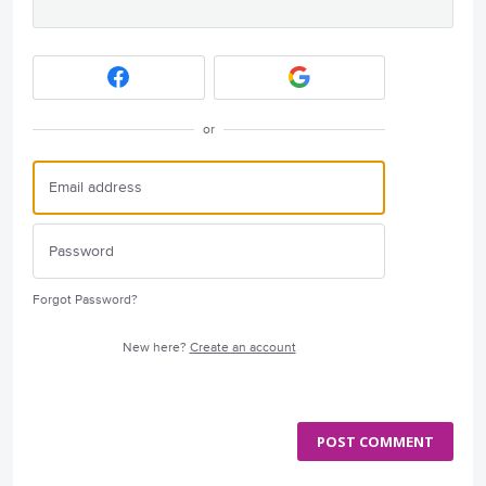
or
Forgot Password?
New here?
Create an account
POST COMMENT