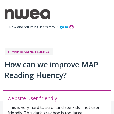
Skip
to
content
New and returning users may
Sign In
← MAP READING FLUENCY
How can we improve MAP
Reading Fluency?
website user friendly
This is very hard to scroll and see kids - not user
friendly. This dark gray box is too large.