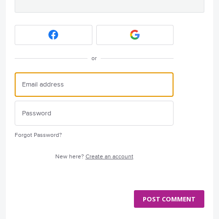
or
Forgot Password?
New here?
Create an account
POST COMMENT