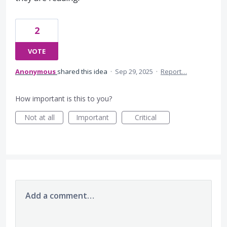
2
VOTE
Anonymous
shared this idea
·
Sep 29, 2025
·
Report…
How important is this to you?
Not at all
Important
Critical
Add a comment…