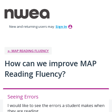
Skip
to
content
New and returning users may
Sign In
← MAP READING FLUENCY
How can we improve MAP
Reading Fluency?
Seeing Errors
I would like to see the errors a student makes when
they are reading.