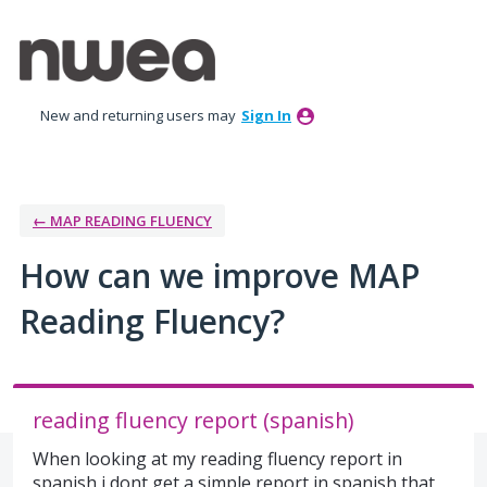
Skip
to
content
New and returning users may
Sign In
← MAP READING FLUENCY
How can we improve MAP
Reading Fluency?
reading fluency report (spanish)
When looking at my reading fluency report in
spanish i dont get a simple report in spanish that