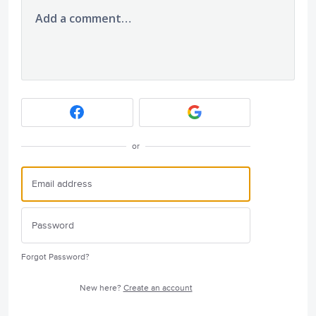
Add a comment…
or
Forgot Password?
New here?
Create an account