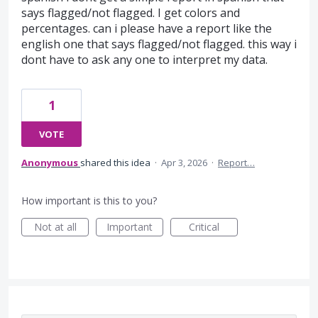
says flagged/not flagged. I get colors and
percentages. can i please have a report like the
english one that says flagged/not flagged. this way i
dont have to ask any one to interpret my data.
1
VOTE
Anonymous
shared this idea
·
Apr 3, 2026
·
Report…
How important is this to you?
Not at all
Important
Critical