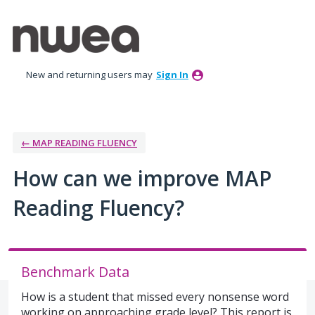
Skip
to
content
New and returning users may
Sign In
← MAP READING FLUENCY
How can we improve MAP
Reading Fluency?
Benchmark Data
How is a student that missed every nonsense word
working on approaching grade level? This report is