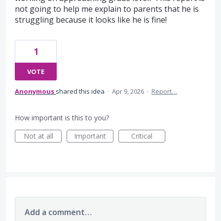
not going to help me explain to parents that he is
struggling because it looks like he is fine!
1
VOTE
Anonymous
shared this idea
·
Apr 9, 2026
·
Report…
How important is this to you?
Not at all
Important
Critical
Add a comment…