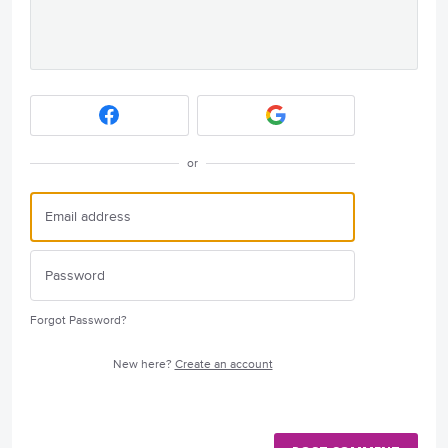
or
Forgot Password?
New here?
Create an account