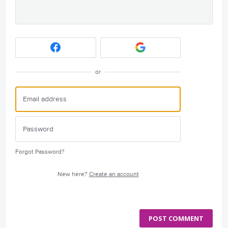
or
Forgot Password?
New here?
Create an account
POST COMMENT