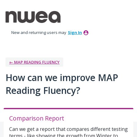
Skip
to
content
New and returning users may
Sign In
← MAP READING FLUENCY
How can we improve MAP
Reading Fluency?
Comparison Report
Can we get a report that compares different testing
terms - like showing the growth from Winter to