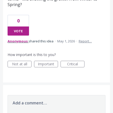
Spring?
0
VOTE
Anonymous
shared this idea
·
May 1, 2026
·
Report…
How important is this to you?
Not at all
Important
Critical
Add a comment…