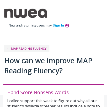
Skip
to
content
New and returning users may
Sign In
← MAP READING FLUENCY
How can we improve MAP
Reading Fluency?
Hand Score Nonsens Words
I called support this week to figure out why all our
student's dyslexia screener results include a note to