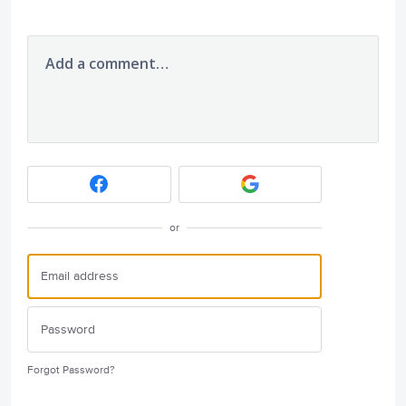
Add a comment…
or
Forgot Password?