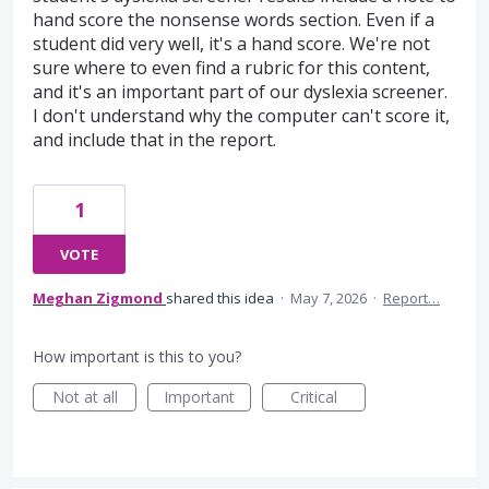
hand score the nonsense words section. Even if a
student did very well, it's a hand score. We're not
sure where to even find a rubric for this content,
and it's an important part of our dyslexia screener.
I don't understand why the computer can't score it,
and include that in the report.
1
VOTE
Meghan Zigmond
shared this idea
·
May 7, 2026
·
Report…
How important is this to you?
Not at all
Important
Critical