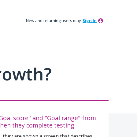
New and returning users may
Sign In
rowth?
oal score" and "Goal range" from
hen they complete testing
 they are shown a screen that describes