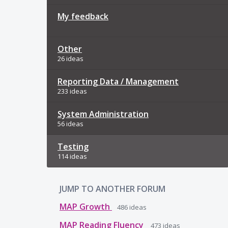
My feedback
Other
26 ideas
Reporting Data / Management
233 ideas
System Administration
56 ideas
Testing
114 ideas
JUMP TO ANOTHER FORUM
MAP Growth
486
ideas
MAP Reading Fluency
473
ideas