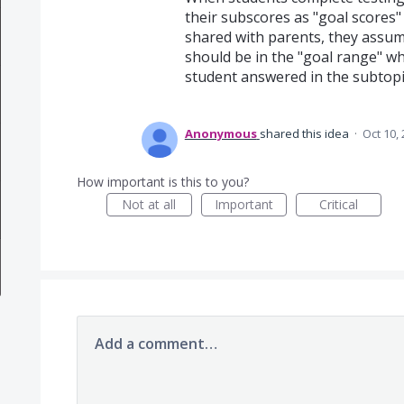
their subscores as "goal scores" 
shared with parents, they assum
should be in the "goal range" wh
student answered in the subtopi
Anonymous
shared this idea
·
Oct 10,
How important is this to you?
Not at all
Important
Critical
Add a comment…