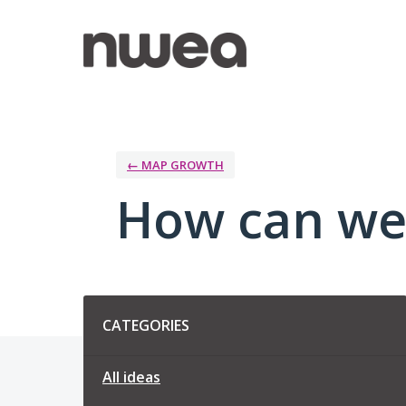
Skip
to
content
← MAP GROWTH
How can we
Categories
CATEGORIES
All ideas