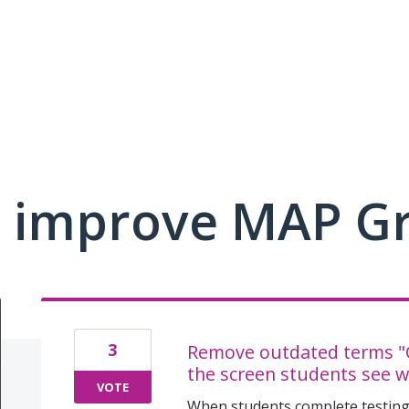
 improve MAP G
3
Remove outdated terms "G
the screen students see w
VOTE
When students complete testing,