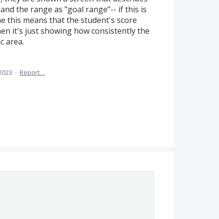
and the range as "goal range"-- if this is
e this means that the student's score
en it's just showing how consistently the
c area.
 2023
·
Report…