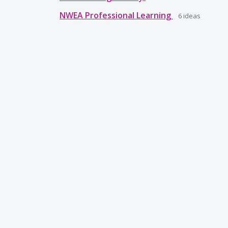
NWEA Professional Learning
6
ideas