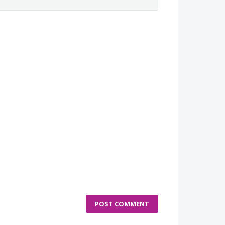
POST COMMENT