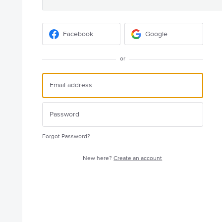
Facebook
Google
or
Forgot Password?
New here?
Create an account