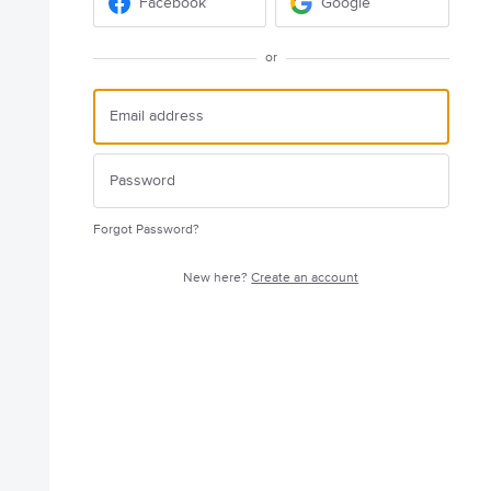
Facebook
Google
or
Forgot Password?
New here?
Create an account