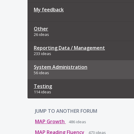
My feedback
Other
26 ideas
Reporting Data / Management
233 ideas
System Administration
56 ideas
Testing
114 ideas
JUMP TO ANOTHER FORUM
MAP Growth
486
ideas
MAP Reading Fluency
473
ideas