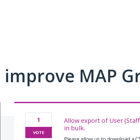
 improve MAP G
1
Allow export of User (Staf
in bulk.
VOTE
Please allow us to download a CS