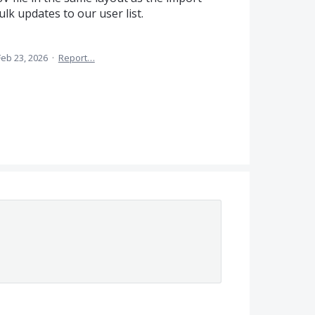
k updates to our user list.
Feb 23, 2026
·
Report…