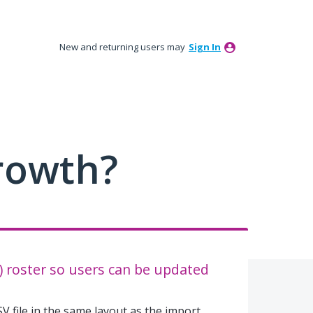
New and returning users may
Sign In
rowth?
f) roster so users can be updated
V file in the same layout as the import