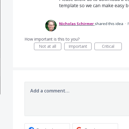
template so we can make easy bul
Nicholas Schirmer
shared this idea
·
How important is this to you?
Not at all
Important
Critical
Add a comment…