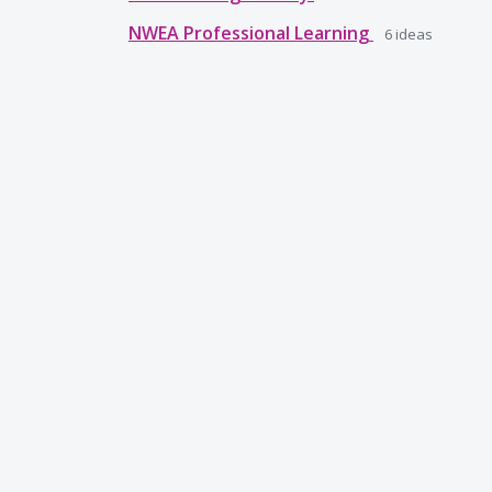
NWEA Professional Learning
6
ideas