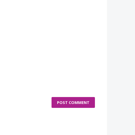
POST COMMENT