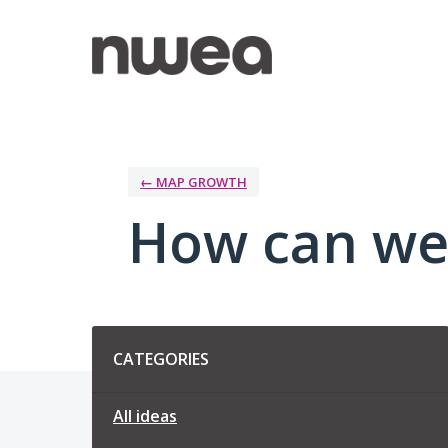
Skip
to
content
← MAP GROWTH
How can we
Categories
CATEGORIES
All ideas