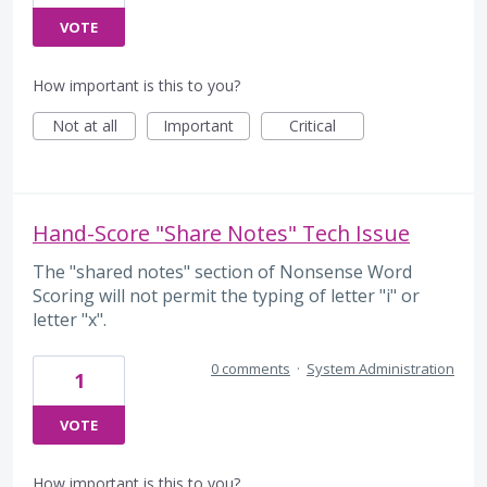
VOTE
How important is this to you?
Not at all
Important
Critical
Hand-Score "Share Notes" Tech Issue
The "shared notes" section of Nonsense Word
Scoring will not permit the typing of letter "i" or
letter "x".
0 comments
·
System Administration
1
VOTE
How important is this to you?