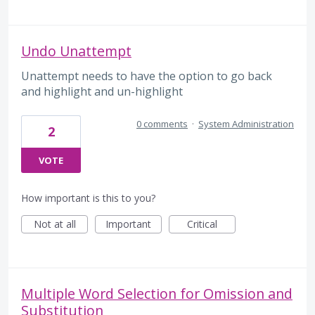
Undo Unattempt
Unattempt needs to have the option to go back
and highlight and un-highlight
0 comments
·
System Administration
2
VOTE
How important is this to you?
Not at all
Important
Critical
Multiple Word Selection for Omission and
Substitution