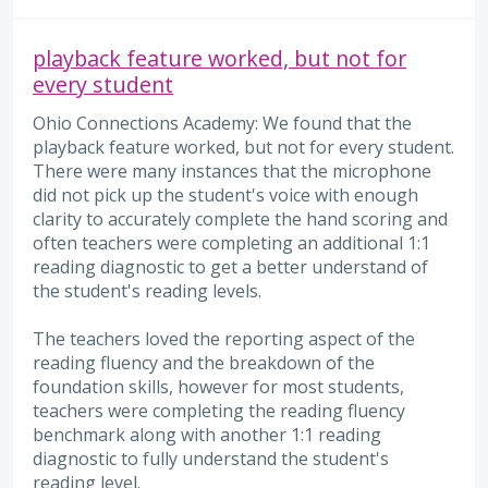
playback feature worked, but not for
every student
Ohio Connections Academy: We found that the
playback feature worked, but not for every student.
There were many instances that the microphone
did not pick up the student's voice with enough
clarity to accurately complete the hand scoring and
often teachers were completing an additional 1:1
reading diagnostic to get a better understand of
the student's reading levels.
The teachers loved the reporting aspect of the
reading fluency and the breakdown of the
foundation skills, however for most students,
teachers were completing the reading fluency
benchmark along with another 1:1 reading
diagnostic to fully understand the student's
reading level.