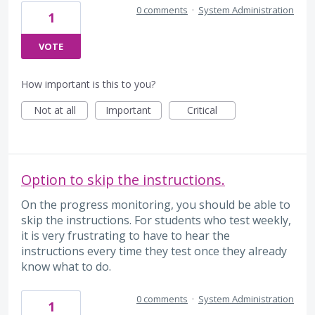
0 comments
·
System Administration
1
VOTE
How important is this to you?
Not at all
Important
Critical
Option to skip the instructions.
On the progress monitoring, you should be able to
skip the instructions. For students who test weekly,
it is very frustrating to have to hear the
instructions every time they test once they already
know what to do.
0 comments
·
System Administration
1