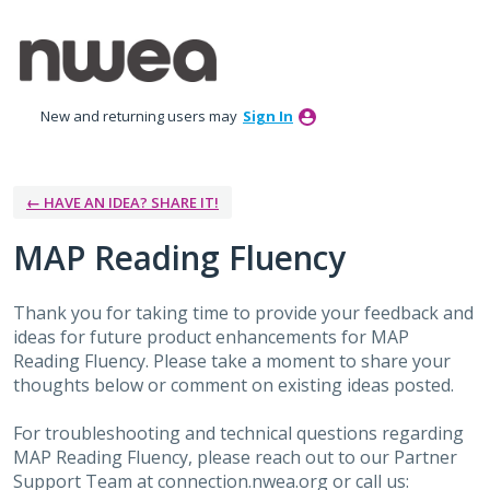
Skip
to
content
New and returning users may
Sign In
← HAVE AN IDEA? SHARE IT!
MAP Reading Fluency
Thank you for taking time to provide your feedback and
ideas for future product enhancements for MAP
Reading Fluency. Please take a moment to share your
thoughts below or comment on existing ideas posted.
For troubleshooting and technical questions regarding
MAP Reading Fluency, please reach out to our Partner
Support Team at connection.nwea.org or call us: