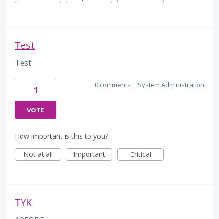
Test
Test
0 comments
·
System Administration
1
VOTE
How important is this to you?
Not at all
Important
Critical
TYK