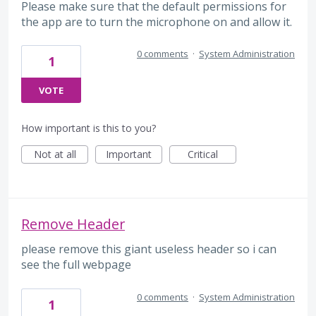
Please make sure that the default permissions for
the app are to turn the microphone on and allow it.
0 comments
·
System Administration
1
VOTE
How important is this to you?
Not at all
Important
Critical
Remove Header
please remove this giant useless header so i can
see the full webpage
0 comments
·
System Administration
1