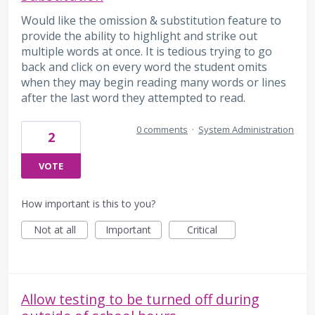
Would like the omission & substitution feature to
provide the ability to highlight and strike out
multiple words at once. It is tedious trying to go
back and click on every word the student omits
when they may begin reading many words or lines
after the last word they attempted to read.
0 comments
·
System Administration
2
VOTE
How important is this to you?
Not at all
Important
Critical
Allow testing to be turned off during