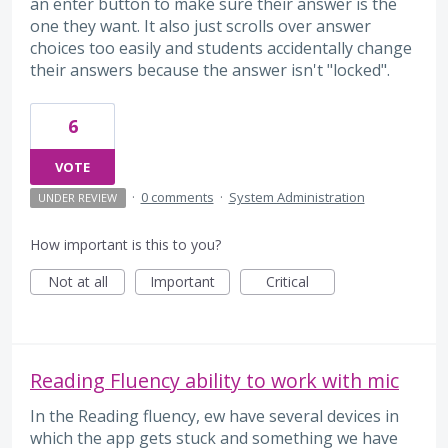
an enter button to make sure their answer is the
one they want. It also just scrolls over answer
choices too easily and students accidentally change
their answers because the answer isn't "locked".
6
VOTE
·
0 comments
·
System Administration
UNDER REVIEW
How important is this to you?
Not at all
Important
Critical
Reading Fluency ability to work with mic
In the Reading fluency, ew have several devices in
which the app gets stuck and something we have