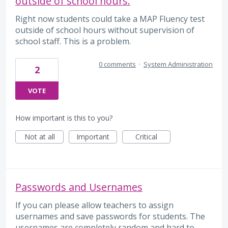
outside of school hours.
Right now students could take a MAP Fluency test
outside of school hours without supervision of
school staff. This is a problem.
0 comments
·
System Administration
2
VOTE
How important is this to you?
Not at all
Important
Critical
Passwords and Usernames
If you can please allow teachers to assign
usernames and save passwords for students. The
usernames are completely random and hard to