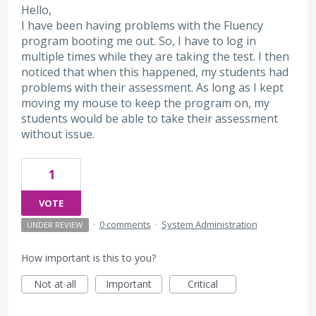
Hello,
I have been having problems with the Fluency
program booting me out. So, I have to log in
multiple times while they are taking the test. I then
noticed that when this happened, my students had
problems with their assessment. As long as I kept
moving my mouse to keep the program on, my
students would be able to take their assessment
without issue.
1
VOTE
·
0 comments
·
System Administration
UNDER REVIEW
How important is this to you?
Not at all
Important
Critical