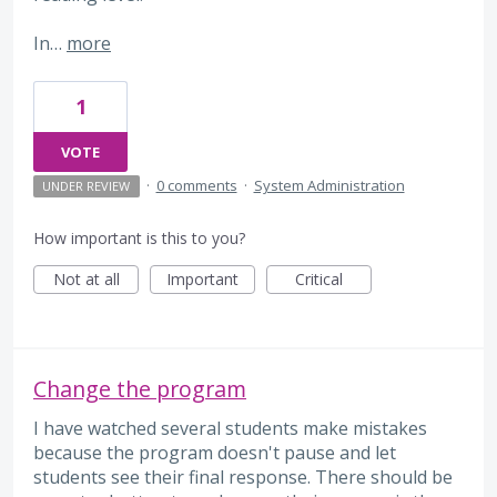
In…
more
1
VOTE
·
0 comments
·
System Administration
UNDER REVIEW
How important is this to you?
Not at all
Important
Critical
Change the program
I have watched several students make mistakes
because the program doesn't pause and let
students see their final response. There should be