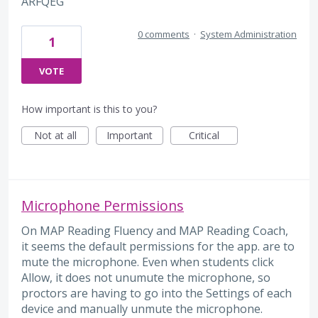
ARFQEG
0 comments
·
System Administration
1
VOTE
How important is this to you?
Not at all
Important
Critical
Microphone Permissions
On MAP Reading Fluency and MAP Reading Coach,
it seems the default permissions for the app. are to
mute the microphone. Even when students click
Allow, it does not unumute the microphone, so
proctors are having to go into the Settings of each
device and manually unmute the microphone.