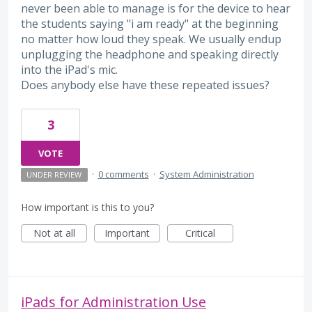
never been able to manage is for the device to hear
the students saying "i am ready" at the beginning
no matter how loud they speak. We usually endup
unplugging the headphone and speaking directly
into the iPad's mic.
Does anybody else have these repeated issues?
3
VOTE
·
0 comments
·
System Administration
UNDER REVIEW
How important is this to you?
Not at all
Important
Critical
iPads for Administration Use