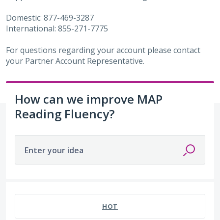
Domestic: 877-469-3287
International: 855-271-7775
For questions regarding your account please contact
your Partner Account Representative.
How can we improve MAP
Reading Fluency?
Enter your idea
29 results found
HOT