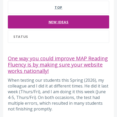
TOP
NEW
IDEAS
STATUS
One way you could improve MAP Reading
Fluency is by making sure your website
works nationally!
When testing our students this Spring (2026), my
colleague and I did it at different times. He did it last
week (Thurs/Fri), and I am doing it this week (June
4-5, Thurs/Fri). On both occasions, the test had
multiple errors, which resulted in many students
not finishing promptly.