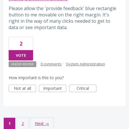
Please allow the 'provide feedback' blue rectangle
button to me movable on the right margin. It's
right in the way of many clicks needed to get to
data or see important data.
2
VOTE
·
0 comments
·
System Administration
UNDER REVIEW
How important is this to you?
Not at all
Important
Critical
1
2
Next →