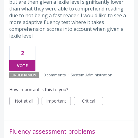
but are then given a lexile level significantly lower
than what they were able to comprehend reading
due to not being a fast reader. I would like to see a
more adaptive fluency test where it takes
comprehension scores into account when given a
lexile level.
2
VOTE
·
0 comments
·
System Administration
UNDER REVIEW
How important is this to you?
Not at all
Important
Critical
Fluency assessment problems