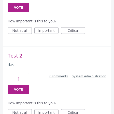
VOTE
How important is this to you?
Not at all
Important
Critical
Test 2
das
0 comments
·
System Administration
1
VOTE
How important is this to you?
Not at all
Important
Critical