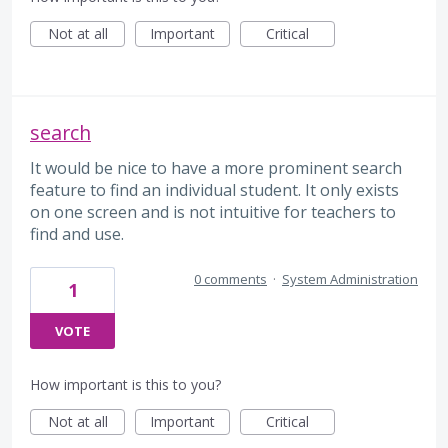
Not at all
Important
Critical
search
It would be nice to have a more prominent search
feature to find an individual student. It only exists
on one screen and is not intuitive for teachers to
find and use.
0 comments
·
System Administration
1
VOTE
How important is this to you?
Not at all
Important
Critical