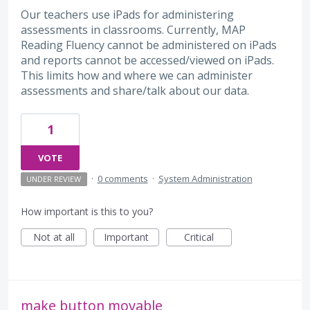
Our teachers use iPads for administering
assessments in classrooms. Currently, MAP
Reading Fluency cannot be administered on iPads
and reports cannot be accessed/viewed on iPads.
This limits how and where we can administer
assessments and share/talk about our data.
1
VOTE
·
0 comments
·
System Administration
UNDER REVIEW
How important is this to you?
Not at all
Important
Critical
make button movable