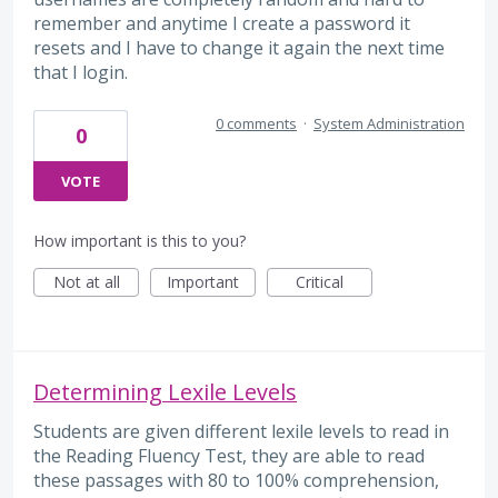
remember and anytime I create a password it
resets and I have to change it again the next time
that I login.
0 comments
·
System Administration
0
VOTE
How important is this to you?
Not at all
Important
Critical
Determining Lexile Levels
Students are given different lexile levels to read in
the Reading Fluency Test, they are able to read
these passages with 80 to 100% comprehension,