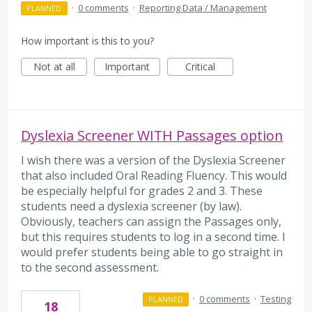
·
0 comments
·
Reporting Data / Management
PLANNED
How important is this to you?
Not at all
Important
Critical
Dyslexia Screener WITH Passages option
I wish there was a version of the Dyslexia Screener
that also included Oral Reading Fluency. This would
be especially helpful for grades 2 and 3. These
students need a dyslexia screener (by law).
Obviously, teachers can assign the Passages only,
but this requires students to log in a second time. I
would prefer students being able to go straight in
to the second assessment.
·
0 comments
·
Testing
PLANNED
18