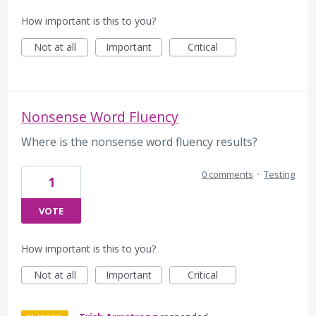
How important is this to you?
Not at all
Important
Critical
Nonsense Word Fluency
Where is the nonsense word fluency results?
0 comments
·
Testing
1
VOTE
How important is this to you?
Not at all
Important
Critical