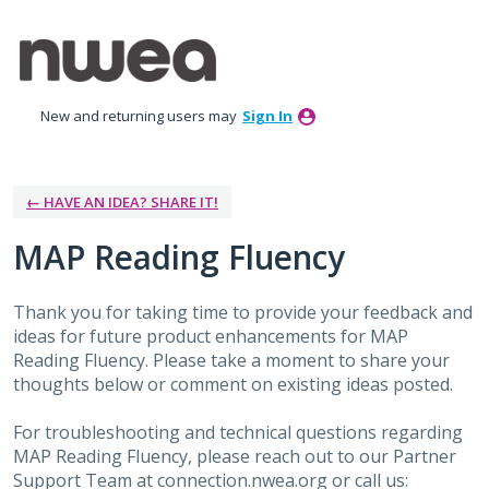
Skip
to
content
New and returning users may
Sign In
← HAVE AN IDEA? SHARE IT!
MAP Reading Fluency
Thank you for taking time to provide your feedback and
ideas for future product enhancements for MAP
Reading Fluency. Please take a moment to share your
thoughts below or comment on existing ideas posted.
For troubleshooting and technical questions regarding
MAP Reading Fluency, please reach out to our Partner
Support Team at connection.nwea.org or call us: