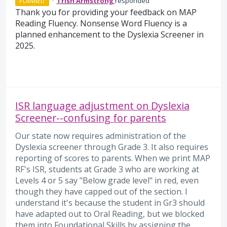
·
Trish Armstrong
responded
PLANNED
Thank you for providing your feedback on MAP
Reading Fluency. Nonsense Word Fluency is a
planned enhancement to the Dyslexia Screener in
2025.
ISR language adjustment on Dyslexia
Screener--confusing for parents
Our state now requires administration of the
Dyslexia screener through Grade 3. It also requires
reporting of scores to parents. When we print MAP
RF's ISR, students at Grade 3 who are working at
Levels 4 or 5 say "Below grade level" in red, even
though they have capped out of the section. I
understand it's because the student in Gr3 should
have adapted out to Oral Reading, but we blocked
them into Foundational Skills by assigning the