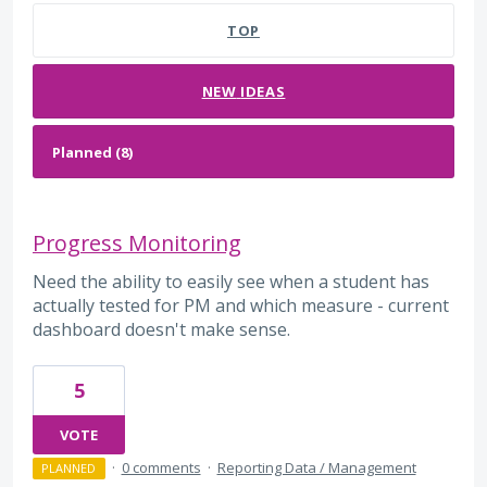
TOP
NEW
IDEAS
Progress Monitoring
Need the ability to easily see when a student has
actually tested for PM and which measure - current
dashboard doesn't make sense.
5
VOTE
·
0 comments
·
Reporting Data / Management
PLANNED