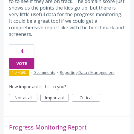
to to see if they are on track. The domain score just
shows us the points the kids go up, but there is
very little useful data for the progress monitoring.
It could be a great tool if we could get a
comprehensive report like with the benchmark and
screeners.
4
VOTE
·
0 comments
·
Reporting Data / Management
PLANNED
How important is this to you?
Not at all
Important
Critical
Progress Monitoring Report