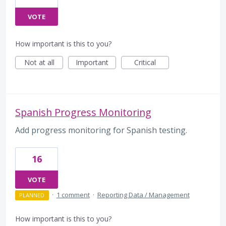
VOTE
How important is this to you?
Not at all
Important
Critical
Spanish Progress Monitoring
Add progress monitoring for Spanish testing.
16
VOTE
·
1 comment
·
Reporting Data / Management
PLANNED
How important is this to you?