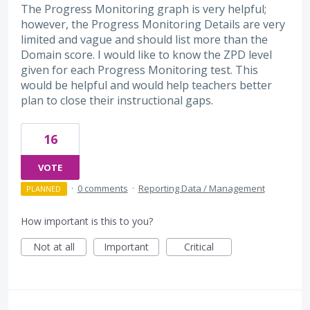
The Progress Monitoring graph is very helpful;
however, the Progress Monitoring Details are very
limited and vague and should list more than the
Domain score. I would like to know the ZPD level
given for each Progress Monitoring test. This
would be helpful and would help teachers better
plan to close their instructional gaps.
16
VOTE
·
0 comments
·
Reporting Data / Management
PLANNED
How important is this to you?
Not at all
Important
Critical