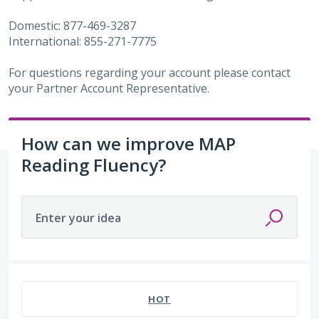
Domestic: 877-469-3287
International: 855-271-7775
For questions regarding your account please contact
your Partner Account Representative.
How can we improve MAP
Reading Fluency?
Enter your idea
8 results found
HOT