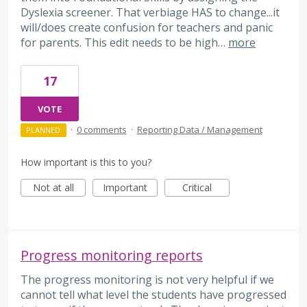
Dyslexia screener. That verbiage HAS to change...it
will/does create confusion for teachers and panic
for parents. This edit needs to be high…
more
17
VOTE
·
0 comments
·
Reporting Data / Management
PLANNED
How important is this to you?
Not at all
Important
Critical
Progress monitoring reports
The progress monitoring is not very helpful if we
cannot tell what level the students have progressed