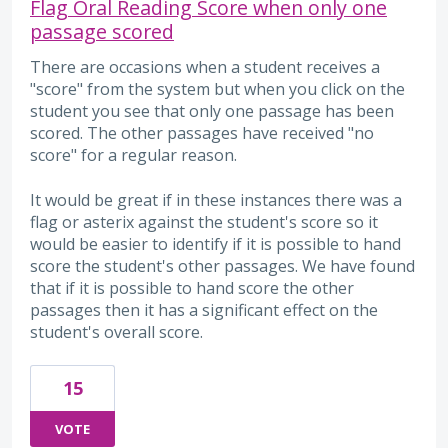
Flag Oral Reading Score when only one
passage scored
There are occasions when a student receives a
"score" from the system but when you click on the
student you see that only one passage has been
scored. The other passages have received "no
score" for a regular reason.
It would be great if in these instances there was a
flag or asterix against the student's score so it
would be easier to identify if it is possible to hand
score the student's other passages. We have found
that if it is possible to hand score the other
passages then it has a significant effect on the
student's overall score.
15
VOTE