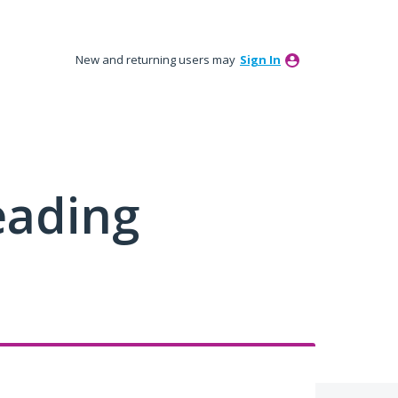
New and returning users may
Sign In
eading