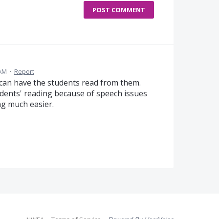
POST COMMENT
 AM
·
Report
 can have the students read from them.
dents' reading because of speech issues
g much easier.