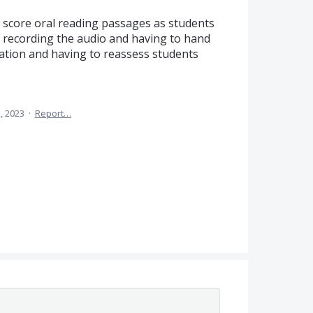
d score oral reading passages as students
n recording the audio and having to hand
ration and having to reassess students
, 2023
·
Report…