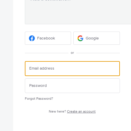
Facebook
Google
or
Forgot Password?
New here?
Create an account