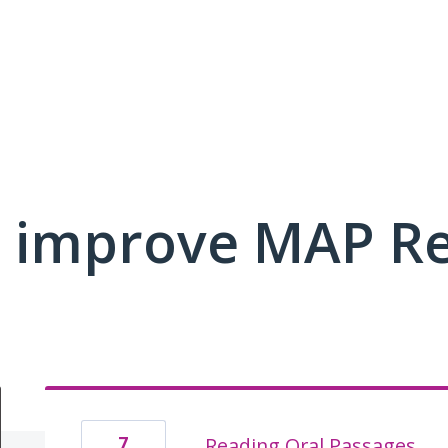
 improve MAP R
7
Reading Oral Passages