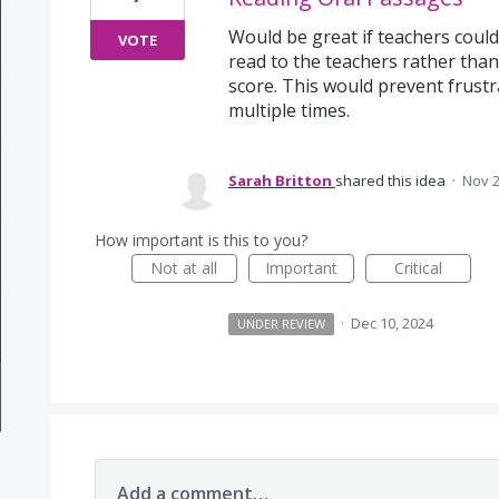
Would be great if teachers coul
VOTE
read to the teachers rather tha
score. This would prevent frust
multiple times.
Sarah Britton
shared this idea
·
Nov 2
How important is this to you?
Not at all
Important
Critical
·
Dec 10, 2024
UNDER REVIEW
Add a comment…