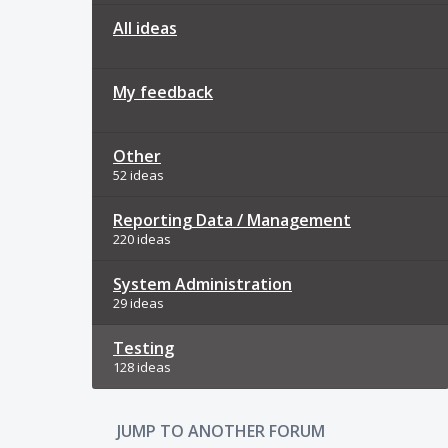
All ideas
My feedback
Other
52 ideas
Reporting Data / Management
220 ideas
System Administration
29 ideas
Testing
128 ideas
JUMP TO ANOTHER FORUM