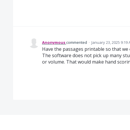
Anonymous
commented
·
January 23, 2025 9:19
Have the passages printable so that we
The software does not pick up many stu
or volume. That would make hand scorin