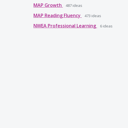
MAP Growth
487
ideas
MAP Reading Fluency
473
ideas
NWEA Professional Learning
6
ideas