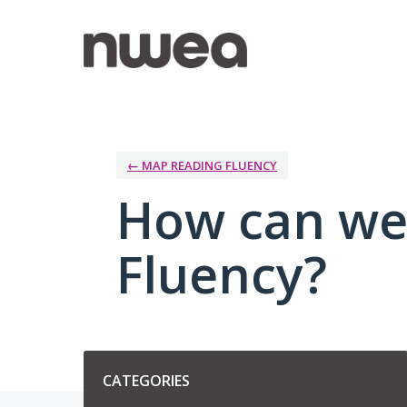
Skip
to
content
← MAP READING FLUENCY
How can we
Fluency?
Categories
CATEGORIES