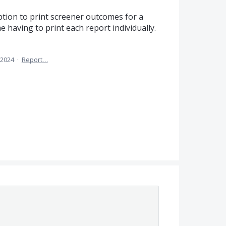
ption to print screener outcomes for a
me having to print each report individually.
 2024
·
Report…