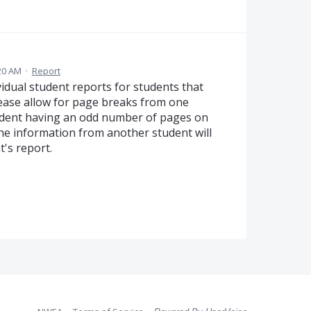
20 AM
·
Report
ividual student reports for students that
lease allow for page breaks from one
tudent having an odd number of pages on
 the information from another student will
t's report.