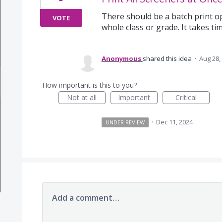
There should be a batch print o
VOTE
whole class or grade. It takes ti
Anonymous
shared this idea
·
Aug 28,
How important is this to you?
Not at all
Important
Critical
·
Dec 11, 2024
UNDER REVIEW
Add a comment…