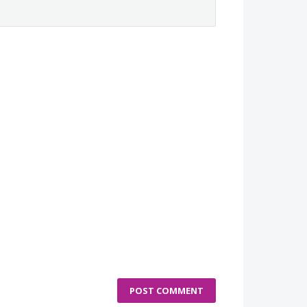
POST COMMENT