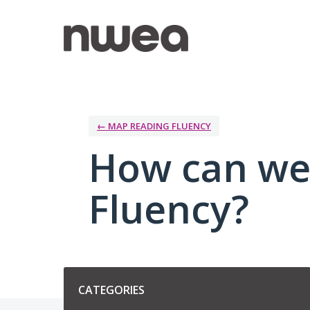
Skip
to
content
← MAP READING FLUENCY
How can we
Fluency?
Categories
CATEGORIES