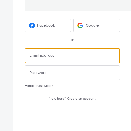
Facebook
Google
or
Forgot Password?
New here?
Create an account