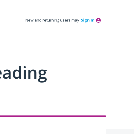
New and returning users may
Sign In
eading
e