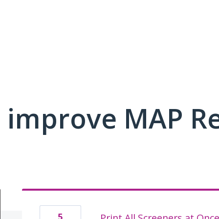
 improve MAP R
5
Print All Screeners at Onc