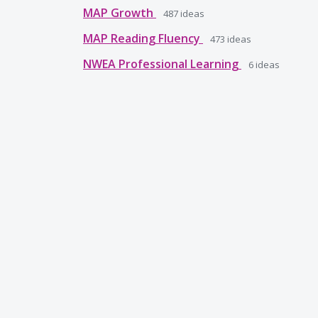
MAP Growth
487
ideas
MAP Reading Fluency
473
ideas
NWEA Professional Learning
6
ideas