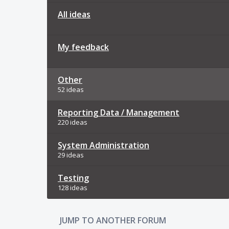
All ideas
My feedback
Other
52 ideas
Reporting Data / Management
220 ideas
System Administration
29 ideas
Testing
128 ideas
JUMP TO ANOTHER FORUM