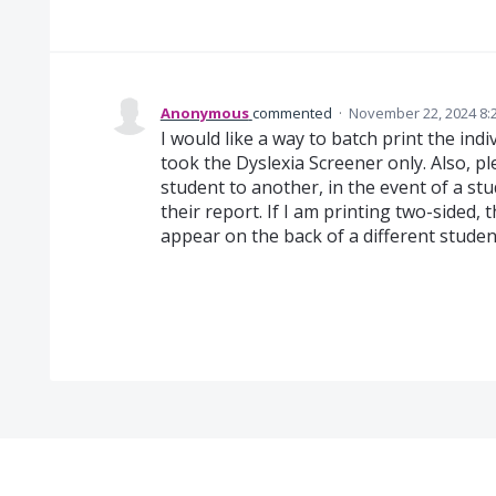
Anonymous
commented
·
November 22, 2024 8:
I would like a way to batch print the ind
took the Dyslexia Screener only. Also, p
student to another, in the event of a s
their report. If I am printing two-sided,
appear on the back of a different studen