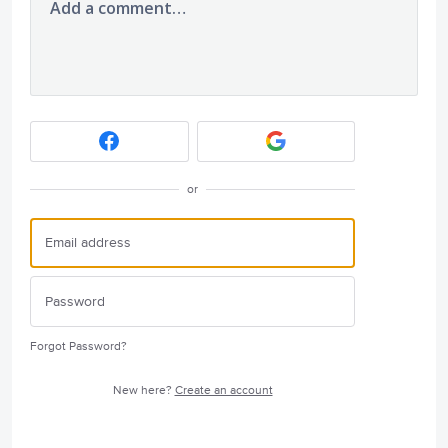
Add a comment…
or
Forgot Password?
New here?
Create an account