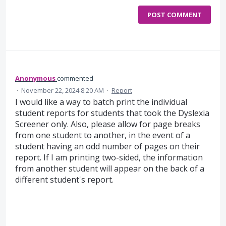
POST COMMENT
Anonymous
commented
·
November 22, 2024 8:20 AM
·
Report
I would like a way to batch print the individual
student reports for students that took the Dyslexia
Screener only. Also, please allow for page breaks
from one student to another, in the event of a
student having an odd number of pages on their
report. If I am printing two-sided, the information
from another student will appear on the back of a
different student's report.