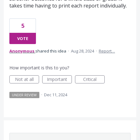
takes time having to print each report individually.
5
VOTE
Anonymous
shared this idea
·
Aug 28, 2024
·
Report…
How important is this to you?
Not at all
Important
Critical
·
Dec 11, 2024
UNDER REVIEW