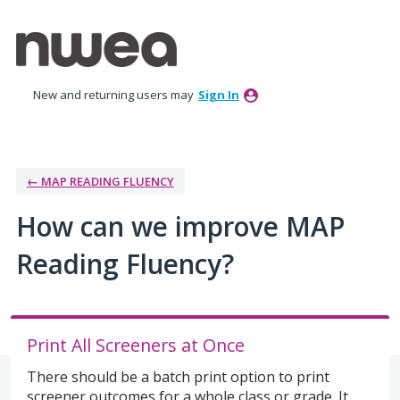
Skip
to
content
New and returning users may
Sign In
← MAP READING FLUENCY
How can we improve MAP
Reading Fluency?
Print All Screeners at Once
There should be a batch print option to print
screener outcomes for a whole class or grade. It