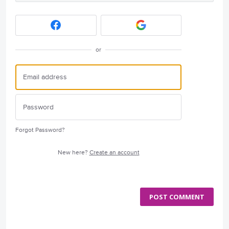
or
Forgot Password?
New here?
Create an account
POST COMMENT