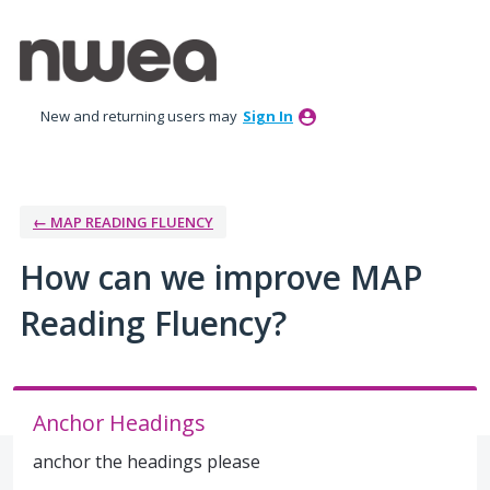
Skip
to
content
New and returning users may
Sign In
← MAP READING FLUENCY
How can we improve MAP
Reading Fluency?
Anchor Headings
anchor the headings please