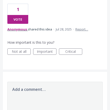
1
VOTE
Anonymous
shared this idea
·
Jul 28, 2025
·
Report…
How important is this to you?
Not at all
Important
Critical
Add a comment…