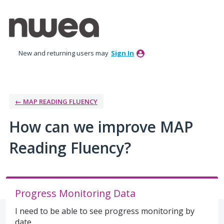
Skip
to
content
New and returning users may
Sign In
← MAP READING FLUENCY
How can we improve MAP
Reading Fluency?
Progress Monitoring Data
I need to be able to see progress monitoring by
date.