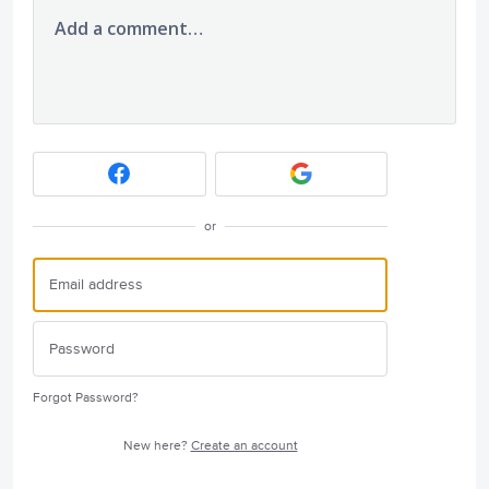
Add a comment…
or
Forgot Password?
New here?
Create an account