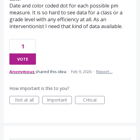
Date and color coded dot for each possible pm
measure. It is so hard to see data for a class or a
grade level with any efficiency at all. As an
interventionist I need that kind of data available.
1
VOTE
Anonymous
shared this idea
·
Feb 9, 2026
·
Report…
How important is this to you?
Not at all
Important
Critical