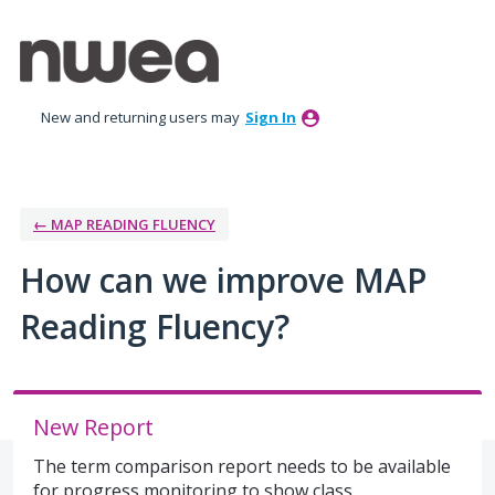
Skip
to
content
New and returning users may
Sign In
← MAP READING FLUENCY
How can we improve MAP
Reading Fluency?
New Report
The term comparison report needs to be available
for progress monitoring to show class