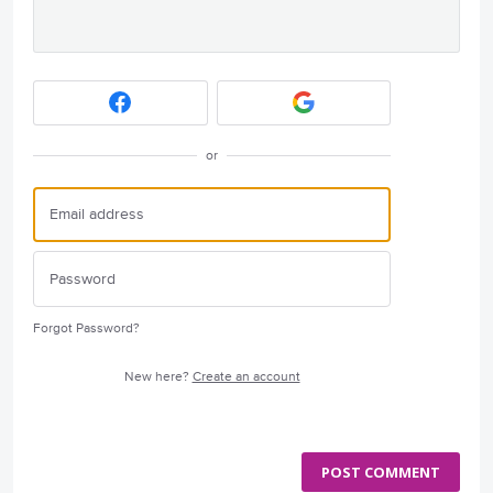
or
Forgot Password?
New here?
Create an account
POST COMMENT