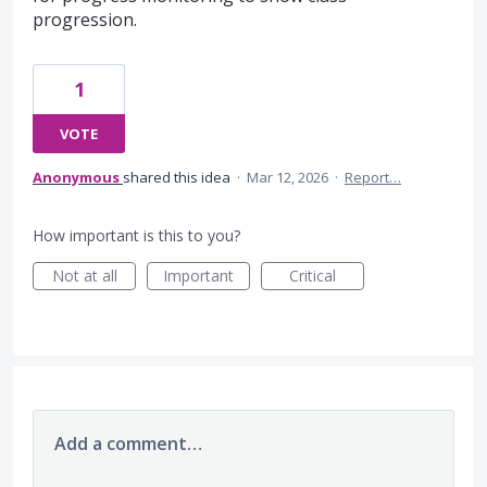
progression.
1
VOTE
Anonymous
shared this idea
·
Mar 12, 2026
·
Report…
How important is this to you?
Not at all
Important
Critical
Add a comment…