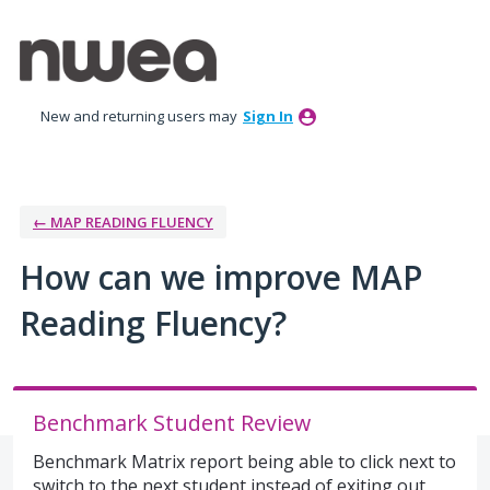
Skip
to
content
New and returning users may
Sign In
← MAP READING FLUENCY
How can we improve MAP
Reading Fluency?
Benchmark Student Review
Benchmark Matrix report being able to click next to
switch to the next student instead of exiting out