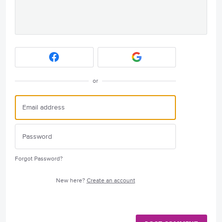
or
Forgot Password?
New here?
Create an account