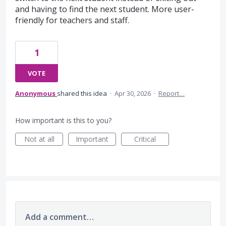
and having to find the next student. More user-
friendly for teachers and staff.
1
VOTE
Anonymous
shared this idea
·
Apr 30, 2026
·
Report…
How important is this to you?
Not at all
Important
Critical
Add a comment…