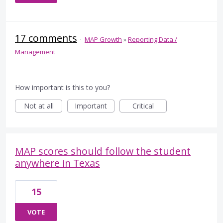
17 comments
·
MAP Growth
»
Reporting Data /
Management
How important is this to you?
Not at all
Important
Critical
MAP scores should follow the student
anywhere in Texas
15
VOTE