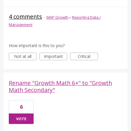
4 comments
·
MAP Growth
»
Reporting Data /
Management
How important is this to you?
Not at all
Important
Critical
Rename "Growth Math 6+" to "Growth
Math Secondary"
6
VOTE