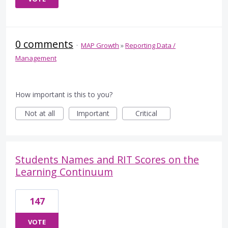
0 comments
·
MAP Growth
»
Reporting Data /
Management
How important is this to you?
Not at all
Important
Critical
Students Names and RIT Scores on the
Learning Continuum
147
VOTE