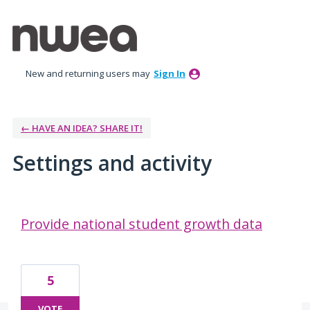
New and returning users may
Sign In
← HAVE AN IDEA? SHARE IT!
Settings and activity
5 results found
Provide national student growth data
5
VOTE