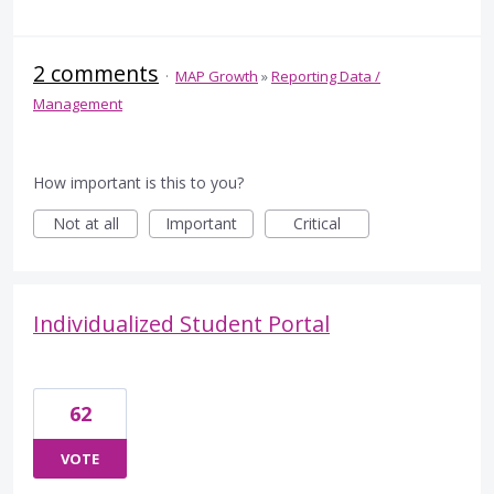
2 comments
·
MAP Growth
»
Reporting Data /
Management
How important is this to you?
Not at all
Important
Critical
Individualized Student Portal
62
VOTE